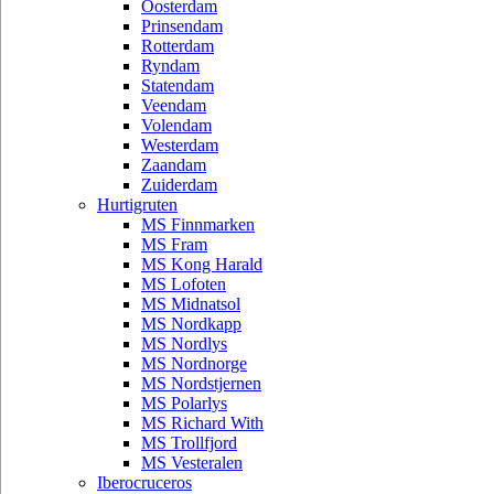
Oosterdam
Prinsendam
Rotterdam
Ryndam
Statendam
Veendam
Volendam
Westerdam
Zaandam
Zuiderdam
Hurtigruten
MS Finnmarken
MS Fram
MS Kong Harald
MS Lofoten
MS Midnatsol
MS Nordkapp
MS Nordlys
MS Nordnorge
MS Nordstjernen
MS Polarlys
MS Richard With
MS Trollfjord
MS Vesteralen
Iberocruceros