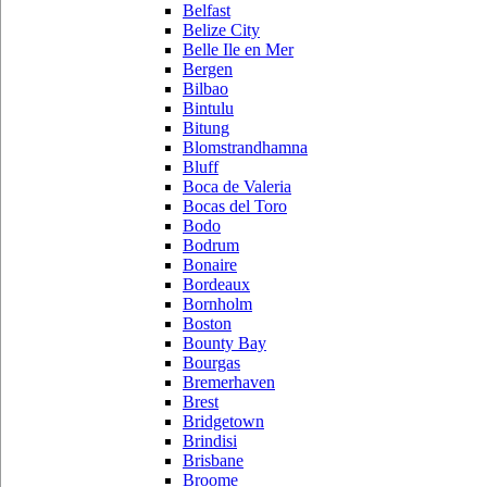
Belfast
Belize City
Belle Ile en Mer
Bergen
Bilbao
Bintulu
Bitung
Blomstrandhamna
Bluff
Boca de Valeria
Bocas del Toro
Bodo
Bodrum
Bonaire
Bordeaux
Bornholm
Boston
Bounty Bay
Bourgas
Bremerhaven
Brest
Bridgetown
Brindisi
Brisbane
Broome