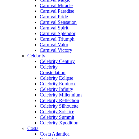
Carnival Miracle
Carnival Paradise
Carnival Pride
Carnival Sensation
Carnival Spirit
Carnival Splendor
Carnival Triumph
Carnival Valor
Carnival Victory
Celebrity
Celebrity Century
Celebrity
Constellation
Celebrity Eclipse
Celebrity Equinox
Celebrity Infinity
Celebrity Millennium
Celebrity Reflection
Celebrity Silhouette
Celebrity Solstice
Celebrity Summit
Celebrity Xpedition
Costa
Costa Atlantica