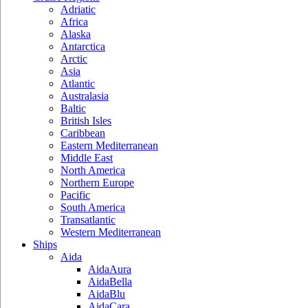
Adriatic
Africa
Alaska
Antarctica
Arctic
Asia
Atlantic
Australasia
Baltic
British Isles
Caribbean
Eastern Mediterranean
Middle East
North America
Northern Europe
Pacific
South America
Transatlantic
Western Mediterranean
Ships
Aida
AidaAura
AidaBella
AidaBlu
AidaCara