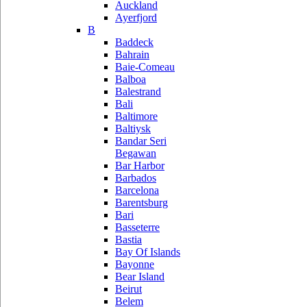
Auckland
Ayerfjord
B
Baddeck
Bahrain
Baie-Comeau
Balboa
Balestrand
Bali
Baltimore
Baltiysk
Bandar Seri
Begawan
Bar Harbor
Barbados
Barcelona
Barentsburg
Bari
Basseterre
Bastia
Bay Of Islands
Bayonne
Bear Island
Beirut
Belem