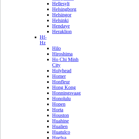
Hellesylt
Helsingborg
Helsingor
Helsinki
Hendaye
Heraklion
Hf-
Hz
Hilo
Hiroshima
Ho Chi Minh
City
Holyhead
Homer
Honfleur
Hong Kong
Honningsvaag
Honolulu
Hopen
Horta
Houston
Huahine
Hualien
Huatulco
Huelva