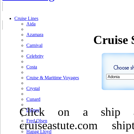
Cruise Lines
Aida
Azamara
Cruise 
Carnival
Celebrity
Costa
Cruise & Maritime Voyages
Crystal
Cunard
Click on a ship a
Disney
Fred Olsen
cruiseastute.com sh
Hapag Lloyd