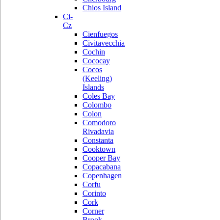
Chios Island
Ci-
Cz
Cienfuegos
Civitavecchia
Cochin
Cococay
Cocos
(Keeling)
Islands
Coles Bay
Colombo
Colon
Comodoro
Rivadavia
Constanta
Cooktown
Cooper Bay
Copacabana
Copenhagen
Corfu
Corinto
Cork
Corner
Brook