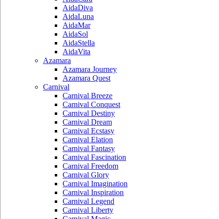
AidaDiva
AidaLuna
AidaMar
AidaSol
AidaStella
AidaVita
Azamara
Azamara Journey
Azamara Quest
Carnival
Carnival Breeze
Carnival Conquest
Carnival Destiny
Carnival Dream
Carnival Ecstasy
Carnival Elation
Carnival Fantasy
Carnival Fascination
Carnival Freedom
Carnival Glory
Carnival Imagination
Carnival Inspiration
Carnival Legend
Carnival Liberty
Carnival Magic