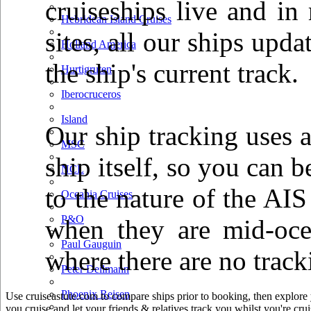
cruiseships live and in
Hebridean Island Cruises
sites, all our ships up
Holland America
the ship's current track.
Hurtigruten
Iberocruceros
Island
Our ship tracking uses a
MSC
ship itself, so you can b
NCL
to the nature of the AIS
Oceania Cruises
P&O
when they are mid-oce
Paul Gauguin
where there are no track
Peter Deilmann
Phoenix Reisen
Use cruiseastute.com to compare ships prior to booking, then explore y
you cruise and let your friends & relatives track you whilst you're crui