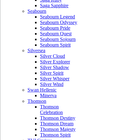
Saga Sapphire
Seabourn
Seabourn Legend
Seabourn Odyssey
Seabourn Pride
Seabourn Quest
Seabourn Sojourn
Seabourn Spirit
Silversea
Silver Cloud
Silver Explorer
Silver Shadow
Silver Spirit
Silver Whisper
Silver Wind
Swan Hellenic
Minerva
Thomson
Thomson
Celebration
Thomson Destiny
Thomson Dream
Thomson Majesty
Thomson Spirit