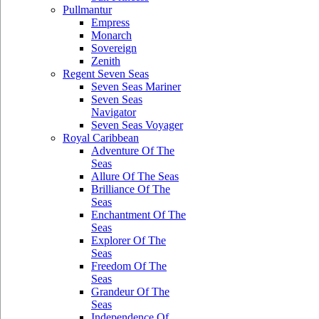
Pullmantur
Empress
Monarch
Sovereign
Zenith
Regent Seven Seas
Seven Seas Mariner
Seven Seas
Navigator
Seven Seas Voyager
Royal Caribbean
Adventure Of The
Seas
Allure Of The Seas
Brilliance Of The
Seas
Enchantment Of The
Seas
Explorer Of The
Seas
Freedom Of The
Seas
Grandeur Of The
Seas
Independence Of