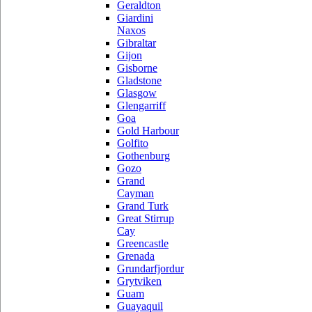
Geraldton
Giardini
Naxos
Gibraltar
Gijon
Gisborne
Gladstone
Glasgow
Glengarriff
Goa
Gold Harbour
Golfito
Gothenburg
Gozo
Grand
Cayman
Grand Turk
Great Stirrup
Cay
Greencastle
Grenada
Grundarfjordur
Grytviken
Guam
Guayaquil