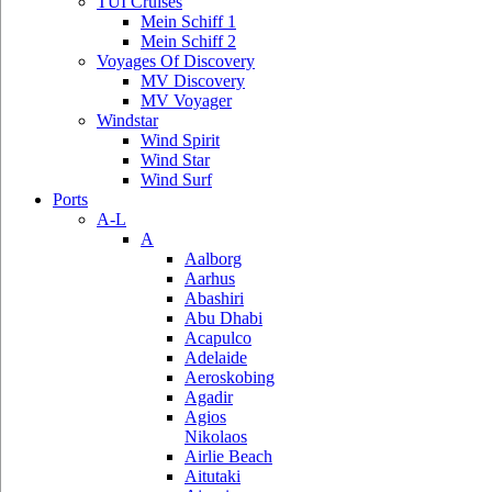
TUI Cruises
Mein Schiff 1
Mein Schiff 2
Voyages Of Discovery
MV Discovery
MV Voyager
Windstar
Wind Spirit
Wind Star
Wind Surf
Ports
A-L
A
Aalborg
Aarhus
Abashiri
Abu Dhabi
Acapulco
Adelaide
Aeroskobing
Agadir
Agios
Nikolaos
Airlie Beach
Aitutaki