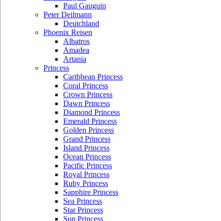
Paul Gauguin
Peter Deilmann
Deutchland
Phoenix Reisen
Albatros
Amadea
Artania
Princess
Caribbean Princess
Coral Princess
Crown Princess
Dawn Princess
Diamond Princess
Emerald Princess
Golden Princess
Grand Princess
Island Princess
Ocean Princess
Pacific Princess
Royal Princess
Ruby Princess
Sapphire Princess
Sea Princess
Star Princess
Sun Princess