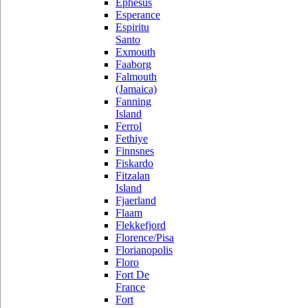
Ephesus
Esperance
Espiritu
Santo
Exmouth
Faaborg
Falmouth
(Jamaica)
Fanning
Island
Ferrol
Fethiye
Finnsnes
Fiskardo
Fitzalan
Island
Fjaerland
Flaam
Flekkefjord
Florence/Pisa
Florianopolis
Floro
Fort De
France
Fort