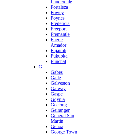
Lauderdale
Fortaleza
Fowey
Foynes
Fredericia
Freeport
Fremantle
Fuerte
Amador
Fujairah
Fukuoka
Funchal
G
Gabes
Galle
Galveston
Galway
Gaspe
Gdynia
Geelong
Geiranger
General San
Martin
Genoa
George Town