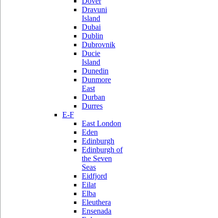
Dover
Dravuni
Island
Dubai
Dublin
Dubrovnik
Ducie
Island
Dunedin
Dunmore
East
Durban
Durres
E-F
East London
Eden
Edinburgh
Edinburgh of
the Seven
Seas
Eidfjord
Eilat
Elba
Eleuthera
Ensenada