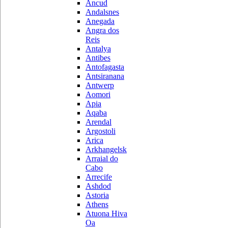
Ancud
Andalsnes
Anegada
Angra dos
Reis
Antalya
Antibes
Antofagasta
Antsiranana
Antwerp
Aomori
Apia
Aqaba
Arendal
Argostoli
Arica
Arkhangelsk
Arraial do
Cabo
Arrecife
Ashdod
Astoria
Athens
Atuona Hiva
Oa