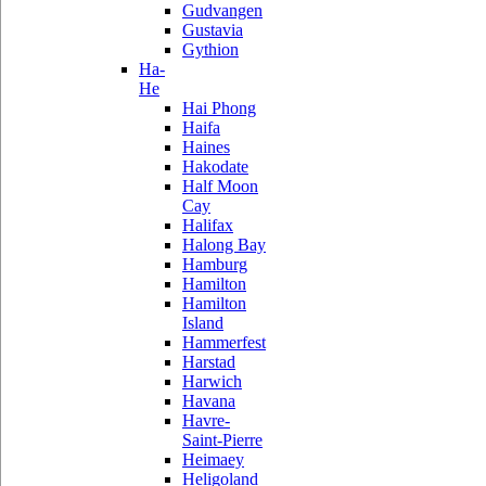
Gudvangen
Gustavia
Gythion
Ha-
He
Hai Phong
Haifa
Haines
Hakodate
Half Moon
Cay
Halifax
Halong Bay
Hamburg
Hamilton
Hamilton
Island
Hammerfest
Harstad
Harwich
Havana
Havre-
Saint-Pierre
Heimaey
Heligoland