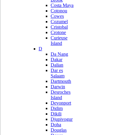
Costa Maya
Cotonou
Cowes
Cozumel
Cristobal
Crotone
Curieuse
Island
D
Da Nang
Dakar
Dalian
Dar es
Salaam
Dartmouth
Darwin
Desroches
Island
Devonport
Didim
Dikili
Djupivogur
Doha
Douglas