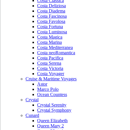
Costa Classica
Costa Deliziosa
Costa Diadema
Costa Fascinosa
Costa Favolosa
Costa Fortuna
Costa Luminosa
Costa Magica
Costa Marina
Costa Mediterranea
Costa neoRomantica
Costa Pacifica
Costa Serena
Costa Victoria
Costa Voyager
Cruise & Maritime Voyages
Astor
Marco Polo
Ocean Countess
Crystal
Crystal Serenity
Crystal Symphony
Cunard
Queen Elizabeth
Queen Mary 2