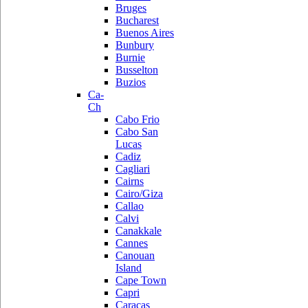
Bruges
Bucharest
Buenos Aires
Bunbury
Burnie
Busselton
Buzios
Ca-
Ch
Cabo Frio
Cabo San
Lucas
Cadiz
Cagliari
Cairns
Cairo/Giza
Callao
Calvi
Canakkale
Cannes
Canouan
Island
Cape Town
Capri
Caracas