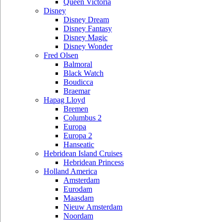
Queen Victoria
Disney
Disney Dream
Disney Fantasy
Disney Magic
Disney Wonder
Fred Olsen
Balmoral
Black Watch
Boudicca
Braemar
Hapag Lloyd
Bremen
Columbus 2
Europa
Europa 2
Hanseatic
Hebridean Island Cruises
Hebridean Princess
Holland America
Amsterdam
Eurodam
Maasdam
Nieuw Amsterdam
Noordam