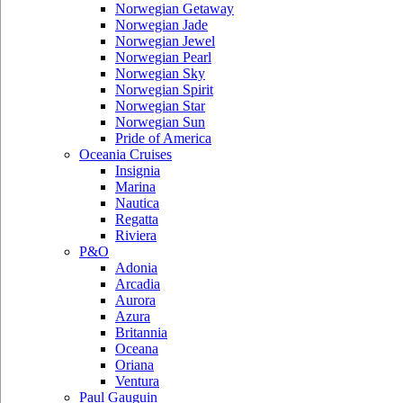
Norwegian Getaway
Norwegian Jade
Norwegian Jewel
Norwegian Pearl
Norwegian Sky
Norwegian Spirit
Norwegian Star
Norwegian Sun
Pride of America
Oceania Cruises
Insignia
Marina
Nautica
Regatta
Riviera
P&O
Adonia
Arcadia
Aurora
Azura
Britannia
Oceana
Oriana
Ventura
Paul Gauguin