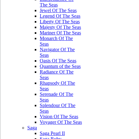
The Seas
Jewel Of The Seas
Legend Of The Seas
Liberty Of The Seas
Majesty Of The Seas
Mariner Of The Seas
Monarch Of The
Seas
Navigator Of The
Seas
Oasis Of The Seas
Quantum of the Seas
Radiance Of The
Seas
Rhapsody Of The
Seas
Serenade Of The
Seas
Splendour Of The
Seas
Vision Of The Seas
Voyager Of The Seas
Saga
Saga Pearl II
Saga Ruby