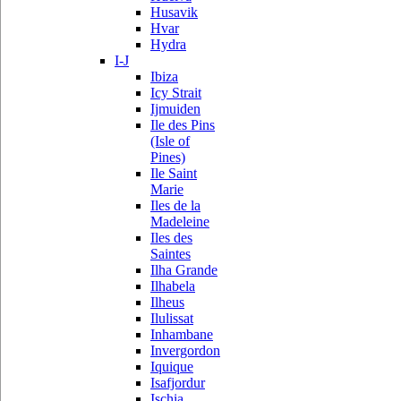
Husavik
Hvar
Hydra
I-J
Ibiza
Icy Strait
Ijmuiden
Ile des Pins
(Isle of
Pines)
Ile Saint
Marie
Iles de la
Madeleine
Iles des
Saintes
Ilha Grande
Ilhabela
Ilheus
Ilulissat
Inhambane
Invergordon
Iquique
Isafjordur
Ischia