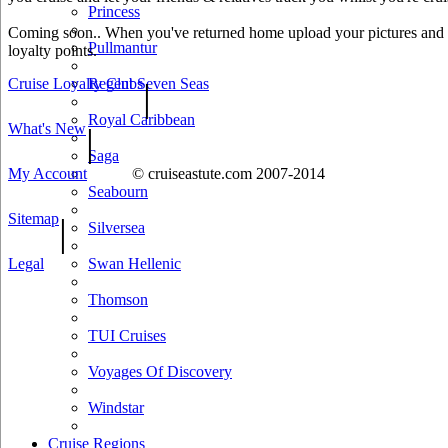
Princess
Coming soon.. When you've returned home upload your pictures and he
Pullmantur
loyalty points.
Cruise Loyalty Clubs
Regent Seven Seas
|
Royal Caribbean
What's New
|
Saga
My Account
© cruiseastute.com 2007-2014
Seabourn
Sitemap
|
Silversea
Legal
Swan Hellenic
Thomson
TUI Cruises
Voyages Of Discovery
Windstar
Cruise Regions