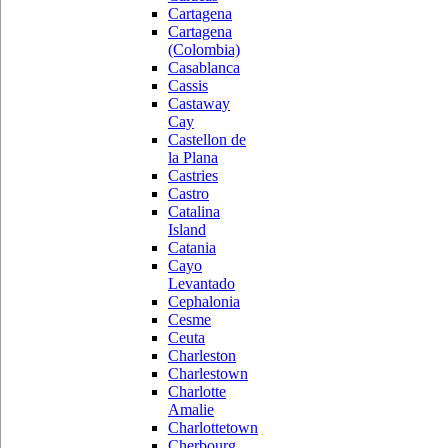
Cartagena
Cartagena
(Colombia)
Casablanca
Cassis
Castaway
Cay
Castellon de
la Plana
Castries
Castro
Catalina
Island
Catania
Cayo
Levantado
Cephalonia
Cesme
Ceuta
Charleston
Charlestown
Charlotte
Amalie
Charlottetown
Cherbourg