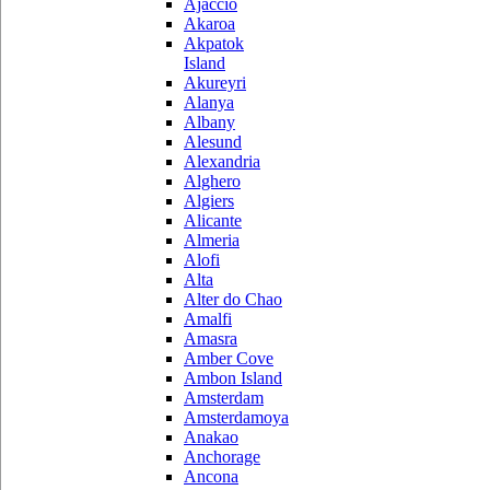
Ajaccio
Akaroa
Akpatok
Island
Akureyri
Alanya
Albany
Alesund
Alexandria
Alghero
Algiers
Alicante
Almeria
Alofi
Alta
Alter do Chao
Amalfi
Amasra
Amber Cove
Ambon Island
Amsterdam
Amsterdamoya
Anakao
Anchorage
Ancona