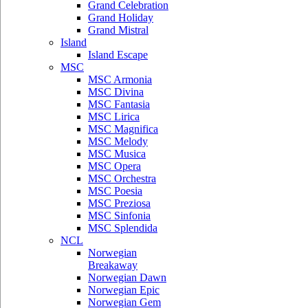
Grand Celebration
Grand Holiday
Grand Mistral
Island
Island Escape
MSC
MSC Armonia
MSC Divina
MSC Fantasia
MSC Lirica
MSC Magnifica
MSC Melody
MSC Musica
MSC Opera
MSC Orchestra
MSC Poesia
MSC Preziosa
MSC Sinfonia
MSC Splendida
NCL
Norwegian
Breakaway
Norwegian Dawn
Norwegian Epic
Norwegian Gem