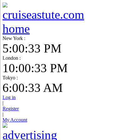
New York :
5:00:34 PM
London :
10:00:34 PM
Tokyo :
6:00:34 AM
Log in
|
Register
|
My Account