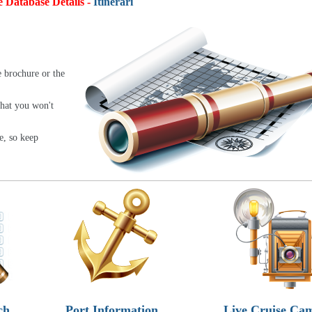
e Database Details -
Itineraries:
4,9
e brochure or the
that you won't
e, so keep
ch
Port Information
Live Cruise Ca