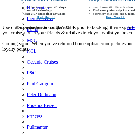
Hurtigruten
Live Tracking for over 220 ships
Search over 70 different criteria
Latest AIS technology
Find your perfect ship for a crui
Find your cruise liner anywhere
Search by ship size, age & more.
Read More >>
Read More >>
Iberocruceros
Use cruiseastute.com to compare ships prior to booking, then explore y
© cruiseastute.com 2007-2014
Adv
Island
you cruise and let your friends & relatives track you whilst you're crui
MSC
Coming soon.. When you've returned home upload your pictures and he
loyalty points.
NCL
Oceania Cruises
P&O
Paul Gauguin
Peter Deilmann
Phoenix Reisen
Princess
Pullmantur