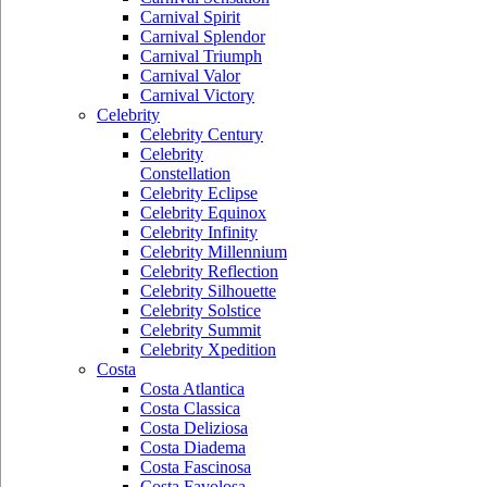
Carnival Spirit
Carnival Splendor
Carnival Triumph
Carnival Valor
Carnival Victory
Celebrity
Celebrity Century
Celebrity
Constellation
Celebrity Eclipse
Celebrity Equinox
Celebrity Infinity
Celebrity Millennium
Celebrity Reflection
Celebrity Silhouette
Celebrity Solstice
Celebrity Summit
Celebrity Xpedition
Costa
Costa Atlantica
Costa Classica
Costa Deliziosa
Costa Diadema
Costa Fascinosa
Costa Favolosa