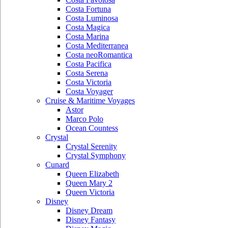
Costa Fortuna
Costa Luminosa
Costa Magica
Costa Marina
Costa Mediterranea
Costa neoRomantica
Costa Pacifica
Costa Serena
Costa Victoria
Costa Voyager
Cruise & Maritime Voyages
Astor
Marco Polo
Ocean Countess
Crystal
Crystal Serenity
Crystal Symphony
Cunard
Queen Elizabeth
Queen Mary 2
Queen Victoria
Disney
Disney Dream
Disney Fantasy