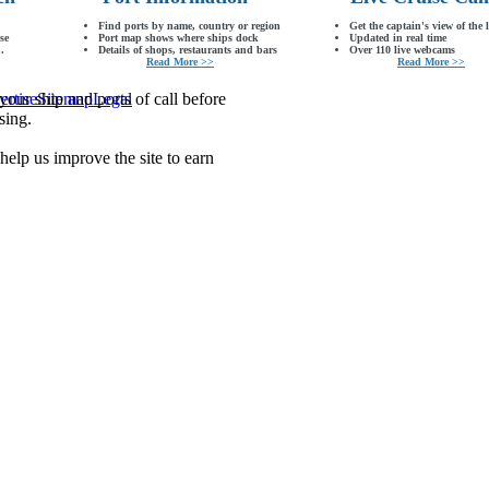
Find ports by name, country or region
Get the captain's view of the 
se
Port map shows where ships dock
Updated in real time
.
Details of shops, restaurants and bars
Over 110 live webcams
Read More >>
Read More >>
our ship and ports of call before
ertise
Sitemap
Legal
sing.
lp us improve the site to earn