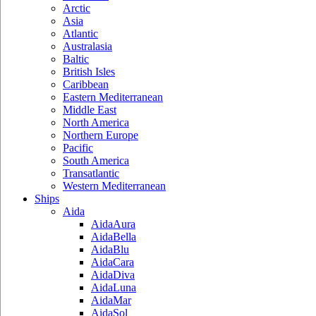
Arctic
Asia
Atlantic
Australasia
Baltic
British Isles
Caribbean
Eastern Mediterranean
Middle East
North America
Northern Europe
Pacific
South America
Transatlantic
Western Mediterranean
Ships
Aida
AidaAura
AidaBella
AidaBlu
AidaCara
AidaDiva
AidaLuna
AidaMar
AidaSol