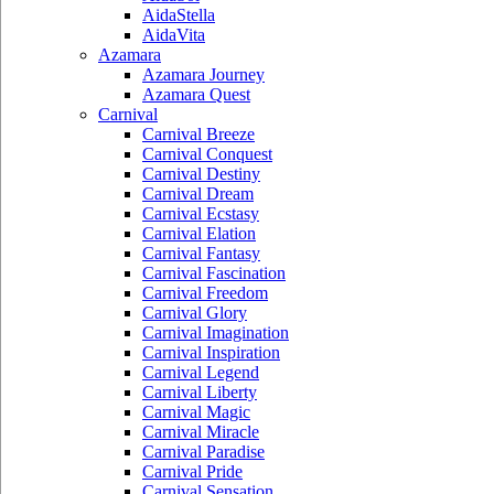
AidaStella
AidaVita
Azamara
Azamara Journey
Azamara Quest
Carnival
Carnival Breeze
Carnival Conquest
Carnival Destiny
Carnival Dream
Carnival Ecstasy
Carnival Elation
Carnival Fantasy
Carnival Fascination
Carnival Freedom
Carnival Glory
Carnival Imagination
Carnival Inspiration
Carnival Legend
Carnival Liberty
Carnival Magic
Carnival Miracle
Carnival Paradise
Carnival Pride
Carnival Sensation