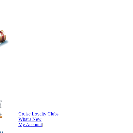
Cruise Loyalty Clubs
|
What's New
|
My Account
|
|
ms