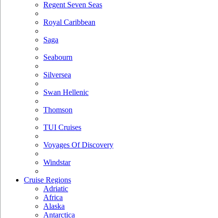
Regent Seven Seas
Royal Caribbean
Saga
Seabourn
Silversea
Swan Hellenic
Thomson
TUI Cruises
Voyages Of Discovery
Windstar
Cruise Regions
Adriatic
Africa
Alaska
Antarctica