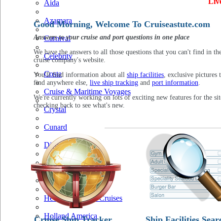
Liv
Aida
Azamara
Good Morning, Welcome To Cruiseastute.com
Answers to your cruise and port questions in one place
Carnival
We have the answers to all those questions that you can't find in th
Celebrity
cruise company's website.
Costa
You'll find information about all
ship facilities
, exclusive pictures 
find anywhere else,
live ship tracking
and
port information
.
Cruise & Maritime Voyages
We're currently working on lots of exciting new features for the sit
checking back to see what's new.
Crystal
Cunard
Disney
Fred Olsen
Hapag Lloyd
Hebridean Island Cruises
Holland America
Cruise Ship Tracker
Ship Facilities Sear