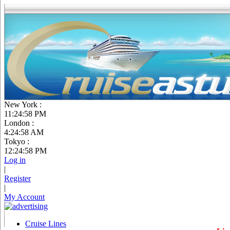
New York :
11:24:58 PM
London :
4:24:58 AM
Tokyo :
12:24:58 PM
Log in
|
Register
|
My Account
Cruise Lines