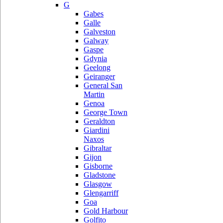
G
Gabes
Galle
Galveston
Galway
Gaspe
Gdynia
Geelong
Geiranger
General San
Martin
Genoa
George Town
Geraldton
Giardini
Naxos
Gibraltar
Gijon
Gisborne
Gladstone
Glasgow
Glengarriff
Goa
Gold Harbour
Golfito