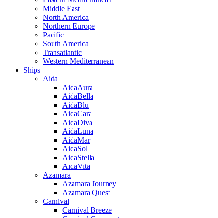
Middle East
North America
Northern Europe
Pacific
South America
Transatlantic
Western Mediterranean
Ships
Aida
AidaAura
AidaBella
AidaBlu
AidaCara
AidaDiva
AidaLuna
AidaMar
AidaSol
AidaStella
AidaVita
Azamara
Azamara Journey
Azamara Quest
Carnival
Carnival Breeze