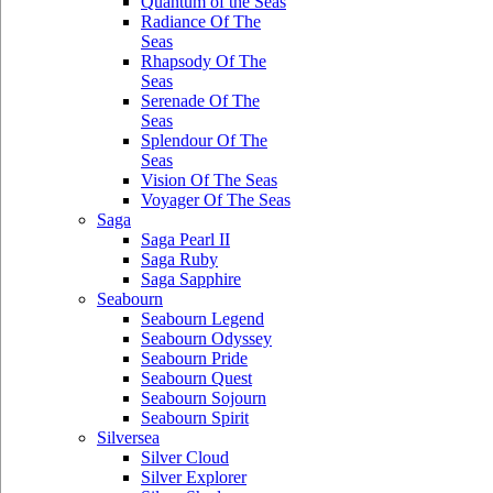
Quantum of the Seas
Radiance Of The
Seas
Rhapsody Of The
Seas
Serenade Of The
Seas
Splendour Of The
Seas
Vision Of The Seas
Voyager Of The Seas
Saga
Saga Pearl II
Saga Ruby
Saga Sapphire
Seabourn
Seabourn Legend
Seabourn Odyssey
Seabourn Pride
Seabourn Quest
Seabourn Sojourn
Seabourn Spirit
Silversea
Silver Cloud
Silver Explorer