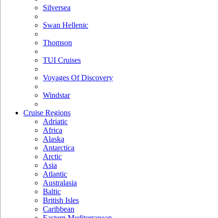
Silversea
Swan Hellenic
Thomson
TUI Cruises
Voyages Of Discovery
Windstar
Cruise Regions
Adriatic
Africa
Alaska
Antarctica
Arctic
Asia
Atlantic
Australasia
Baltic
British Isles
Caribbean
Eastern Mediterranean