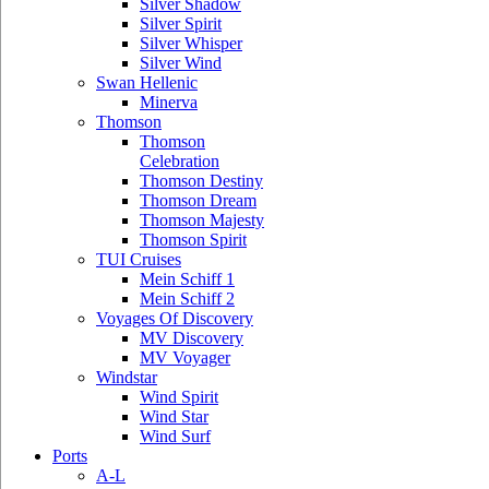
Silver Shadow
Silver Spirit
Silver Whisper
Silver Wind
Swan Hellenic
Minerva
Thomson
Thomson
Celebration
Thomson Destiny
Thomson Dream
Thomson Majesty
Thomson Spirit
TUI Cruises
Mein Schiff 1
Mein Schiff 2
Voyages Of Discovery
MV Discovery
MV Voyager
Windstar
Wind Spirit
Wind Star
Wind Surf
Ports
A-L