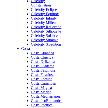
Celebrity
Constellation
Celebrity Eclipse
Celebrity Equinox
Celebrity Infinity
Celebrity Millennium
Celebrity Reflection
Celebrity Silhouette
Celebrity Solstice
Celebrity Summit
Celebrity Xpedition
Costa
Costa Atlantica
Costa Classica
Costa Deliziosa
Costa Diadema
Costa Fascinosa
Costa Favolosa
Costa Fortuna
Costa Luminosa
Costa Magica
Costa Marina
Costa Mediterranea
Costa neoRomantica
Costa Pacifica