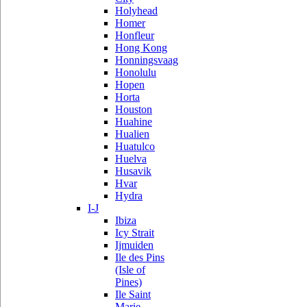
Holyhead
Homer
Honfleur
Hong Kong
Honningsvaag
Honolulu
Hopen
Horta
Houston
Huahine
Hualien
Huatulco
Huelva
Husavik
Hvar
Hydra
I-J
Ibiza
Icy Strait
Ijmuiden
Ile des Pins
(Isle of
Pines)
Ile Saint
Marie