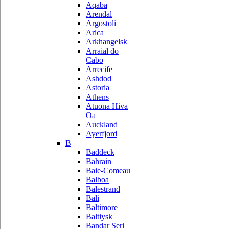
Aqaba
Arendal
Argostoli
Arica
Arkhangelsk
Arraial do
Cabo
Arrecife
Ashdod
Astoria
Athens
Atuona Hiva
Oa
Auckland
Ayerfjord
B
Baddeck
Bahrain
Baie-Comeau
Balboa
Balestrand
Bali
Baltimore
Baltiysk
Bandar Seri