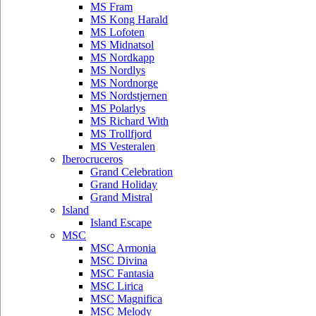
MS Fram
MS Kong Harald
MS Lofoten
MS Midnatsol
MS Nordkapp
MS Nordlys
MS Nordnorge
MS Nordstjernen
MS Polarlys
MS Richard With
MS Trollfjord
MS Vesteralen
Iberocruceros
Grand Celebration
Grand Holiday
Grand Mistral
Island
Island Escape
MSC
MSC Armonia
MSC Divina
MSC Fantasia
MSC Lirica
MSC Magnifica
MSC Melody