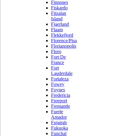
Finnsnes
Fiskardo
Fitzalan
Island
Fjaerland
Flaam
Flekkefjord
Florence/Pisa
Florianopolis
Floro
Fort De
France
Fort
Lauderdale
Fortaleza
Fowey
Foynes
Fredericia
Freeport
Fremantle
Fuerte
Amador
Fujairah
Fukuoka
Funchal