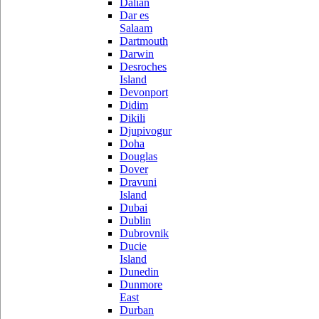
Dalian
Dar es
Salaam
Dartmouth
Darwin
Desroches
Island
Devonport
Didim
Dikili
Djupivogur
Doha
Douglas
Dover
Dravuni
Island
Dubai
Dublin
Dubrovnik
Ducie
Island
Dunedin
Dunmore
East
Durban