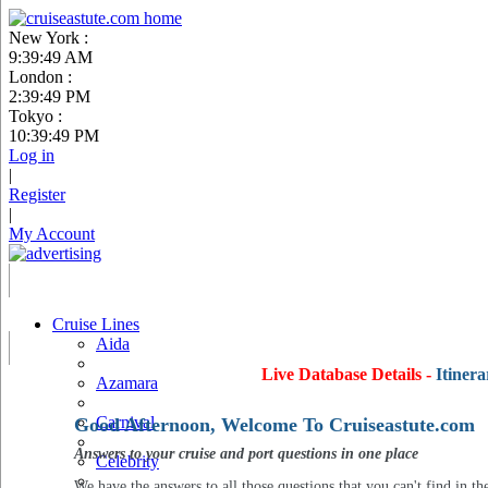
New York :
9:39:50 AM
London :
2:39:50 PM
Tokyo :
10:39:50 PM
Log in
|
Register
|
My Account
Cruise Lines
Aida
Live Database Details -
Itinera
Azamara
Carnival
Good Afternoon, Welcome To Cruiseastute.com
Answers to your cruise and port questions in one place
Celebrity
We have the answers to all those questions that you can't find in th