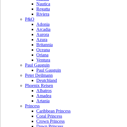
Nautica
Regatta
Riviera
P&O
Adonia
Arcadia
Aurora
Azura
Britannia
Oceana
Oriana
Ventura
Paul Gauguin
Paul Gauguin
Peter Deilmann
Deutchland
Phoenix Reisen
Albatros
Amadea
Artania
Princess
Caribbean Princess
Coral Princess
Crown Princess
Dawn Princess