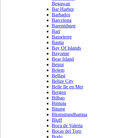
Begawan
Bar Harbor
Barbados
Barcelona
Barentsburg
Bari
Basseterre
Bastia
Bay Of Islands
Bayonne
Bear Island
Beirut
Belem
Belfast
Belize City
Belle Ile en Mer
Bergen
Bilbao
Bintulu
Bitung
Blomstrandhamna
Bluff
Boca de Valeria
Bocas del Toro
Bodo