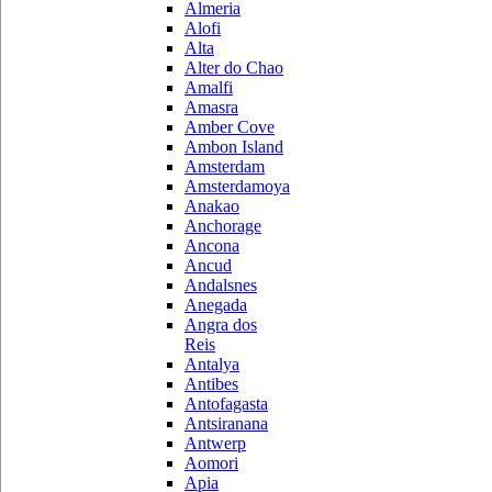
Almeria
Alofi
Alta
Alter do Chao
Amalfi
Amasra
Amber Cove
Ambon Island
Amsterdam
Amsterdamoya
Anakao
Anchorage
Ancona
Ancud
Andalsnes
Anegada
Angra dos
Reis
Antalya
Antibes
Antofagasta
Antsiranana
Antwerp
Aomori
Apia