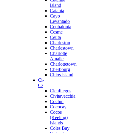
Island
Catania
Cayo
Levantado
Cephalonia
Cesme
Ceuta
Charleston
Charlestown
Charlotte
Amalie
Charlottetown
Cherbourg
Chios Island
Ci-
Cz
Cienfuegos
Civitavecchia
Cochin
Cococay
Cocos
(Keeling)
Islands
Coles Bay