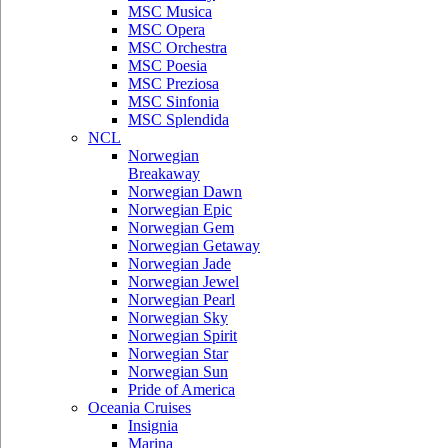
MSC Musica
MSC Opera
MSC Orchestra
MSC Poesia
MSC Preziosa
MSC Sinfonia
MSC Splendida
NCL
Norwegian
Breakaway
Norwegian Dawn
Norwegian Epic
Norwegian Gem
Norwegian Getaway
Norwegian Jade
Norwegian Jewel
Norwegian Pearl
Norwegian Sky
Norwegian Spirit
Norwegian Star
Norwegian Sun
Pride of America
Oceania Cruises
Insignia
Marina