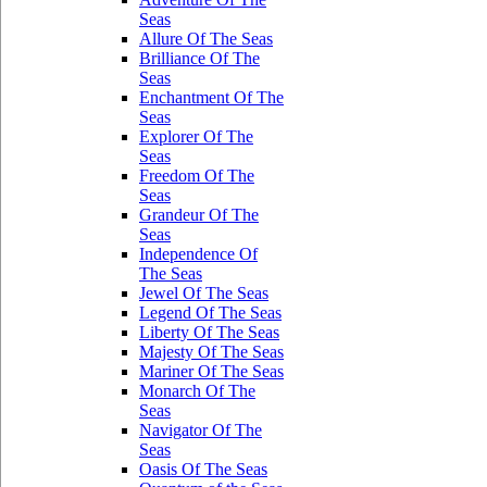
Seas
Allure Of The Seas
Brilliance Of The
Seas
Enchantment Of The
Seas
Explorer Of The
Seas
Freedom Of The
Seas
Grandeur Of The
Seas
Independence Of
The Seas
Jewel Of The Seas
Legend Of The Seas
Liberty Of The Seas
Majesty Of The Seas
Mariner Of The Seas
Monarch Of The
Seas
Navigator Of The
Seas
Oasis Of The Seas