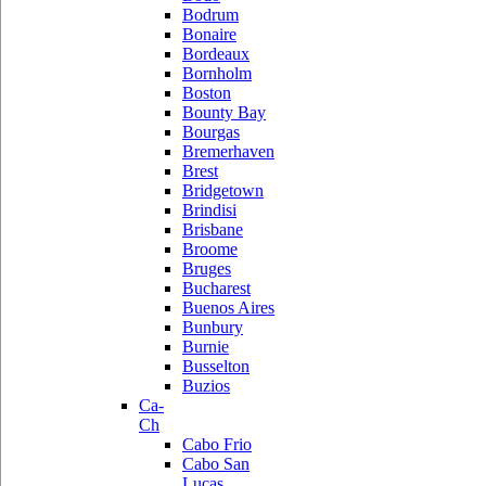
Bodrum
Bonaire
Bordeaux
Bornholm
Boston
Bounty Bay
Bourgas
Bremerhaven
Brest
Bridgetown
Brindisi
Brisbane
Broome
Bruges
Bucharest
Buenos Aires
Bunbury
Burnie
Busselton
Buzios
Ca-
Ch
Cabo Frio
Cabo San
Lucas