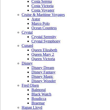
Costa Serena
Costa Victoria
Costa Voyager
Cruise & Maritime Voyages
Astor
Marco Polo
Ocean Countess
Crystal
Crystal Serenity
Crystal Symphony
Cunard
Queen Elizabeth
Queen Mary 2
Queen Victoria
Disney
Disney Dream
Disney Fantasy
Disney Magic
Disney Wonder
Fred Olsen
Balmoral
Black Watch
Boudicca
Braemar
Hapag Lloyd