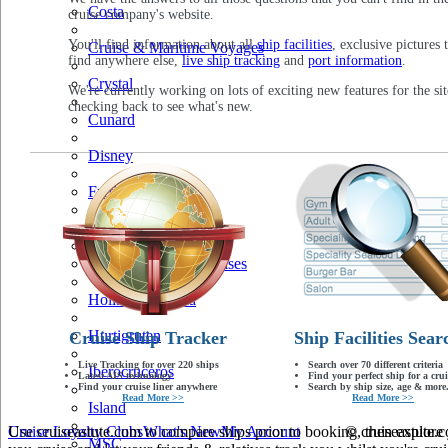
Costa
cruise company's website.
You'll find information about all
ship facilities
, exclusive pictures 
Cruise & Maritime Voyages
find anywhere else,
live ship tracking
and
port information
.
Crystal
We're currently working on lots of exciting new features for the sit
checking back to see what's new.
Cunard
Disney
Fred Olsen
Hapag Lloyd
Hebridean Island Cruises
Holland America
Hurtigruten
Cruise Ship Tracker
Ship Facilities Sear
Live Tracking for over 220 ships
Search over 70 different criteria
Iberocruceros
Latest AIS technology
Find your perfect ship for a crui
Find your cruise liner anywhere
Search by ship size, age & more.
Read More >>
Read More >>
Island
Use cruiseastute.com to compare ships prior to booking, then explore y
Cruise Loyalty Clubs
What's New
My Account
© cruiseastute
MSC