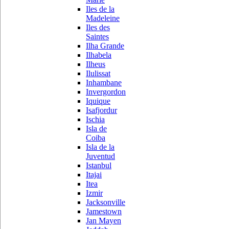
Iles de la
Madeleine
Iles des
Saintes
Ilha Grande
Ilhabela
Ilheus
Ilulissat
Inhambane
Invergordon
Iquique
Isafjordur
Ischia
Isla de
Coiba
Isla de la
Juventud
Istanbul
Itajai
Itea
Izmir
Jacksonville
Jamestown
Jan Mayen