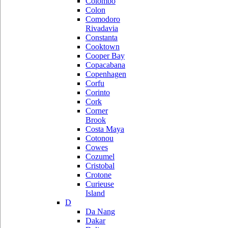
Colombo
Colon
Comodoro
Rivadavia
Constanta
Cooktown
Cooper Bay
Copacabana
Copenhagen
Corfu
Corinto
Cork
Corner
Brook
Costa Maya
Cotonou
Cowes
Cozumel
Cristobal
Crotone
Curieuse
Island
D
Da Nang
Dakar