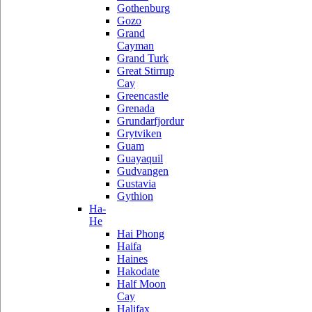
Gothenburg
Gozo
Grand
Cayman
Grand Turk
Great Stirrup
Cay
Greencastle
Grenada
Grundarfjordur
Grytviken
Guam
Guayaquil
Gudvangen
Gustavia
Gythion
Ha-
He
Hai Phong
Haifa
Haines
Hakodate
Half Moon
Cay
Halifax