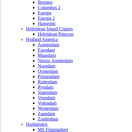
Bremen
Columbus 2
Europa
Europa 2
Hanseatic
Hebridean Island Cruises
Hebridean Princess
Holland America
Amsterdam
Eurodam
Maasdam
Nieuw Amsterdam
Noordam
Oosterdam
Prinsendam
Rotterdam
Ryndam
Statendam
Veendam
Volendam
Westerdam
Zaandam
Zuiderdam
Hurtigruten
MS Finnmarken