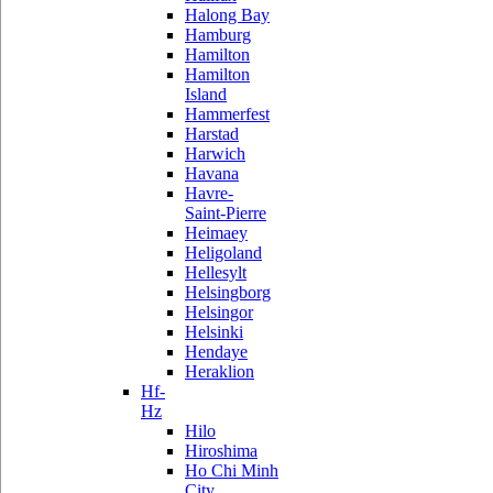
Halong Bay
Hamburg
Hamilton
Hamilton
Island
Hammerfest
Harstad
Harwich
Havana
Havre-
Saint-Pierre
Heimaey
Heligoland
Hellesylt
Helsingborg
Helsingor
Helsinki
Hendaye
Heraklion
Hf-
Hz
Hilo
Hiroshima
Ho Chi Minh
City