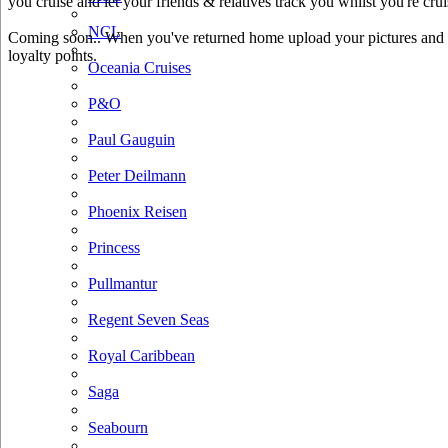
you cruise and let your friends & relatives track you whilst you're crui
NCL
Coming soon.. When you've returned home upload your pictures and he
loyalty points.
Oceania Cruises
P&O
Paul Gauguin
Peter Deilmann
Phoenix Reisen
Princess
Pullmantur
Regent Seven Seas
Royal Caribbean
Saga
Seabourn