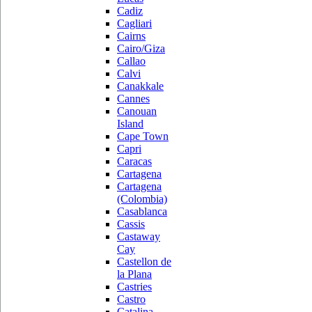
Cadiz
Cagliari
Cairns
Cairo/Giza
Callao
Calvi
Canakkale
Cannes
Canouan
Island
Cape Town
Capri
Caracas
Cartagena
Cartagena
(Colombia)
Casablanca
Cassis
Castaway
Cay
Castellon de
la Plana
Castries
Castro
Catalina