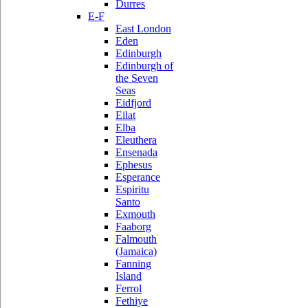
Durres
E-F
East London
Eden
Edinburgh
Edinburgh of
the Seven
Seas
Eidfjord
Eilat
Elba
Eleuthera
Ensenada
Ephesus
Esperance
Espiritu
Santo
Exmouth
Faaborg
Falmouth
(Jamaica)
Fanning
Island
Ferrol
Fethiye