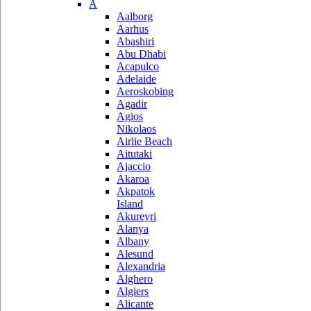
A
Aalborg
Aarhus
Abashiri
Abu Dhabi
Acapulco
Adelaide
Aeroskobing
Agadir
Agios
Nikolaos
Airlie Beach
Aitutaki
Ajaccio
Akaroa
Akpatok
Island
Akureyri
Alanya
Albany
Alesund
Alexandria
Alghero
Algiers
Alicante