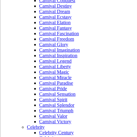
Carnival Conquest
Carnival Destiny
Carnival Dream
Carnival Ecstasy
Carnival Elation
Carnival Fantasy
Carnival Fascination
Carnival Freedom
Carnival Glory
Carnival Imagination
Carnival Inspiration
Carnival Legend
Carnival Liberty
Carnival Magic
Carnival Miracle
Carnival Paradise
Carnival Pride
Carnival Sensation
Carnival Spirit
Carnival Splendor
Carnival Triumph
Carnival Valor
Carnival Victory
Celebrity
Celebrity Century