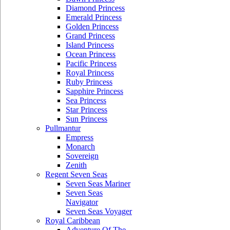
Diamond Princess
Emerald Princess
Golden Princess
Grand Princess
Island Princess
Ocean Princess
Pacific Princess
Royal Princess
Ruby Princess
Sapphire Princess
Sea Princess
Star Princess
Sun Princess
Pullmantur
Empress
Monarch
Sovereign
Zenith
Regent Seven Seas
Seven Seas Mariner
Seven Seas
Navigator
Seven Seas Voyager
Royal Caribbean
Adventure Of The