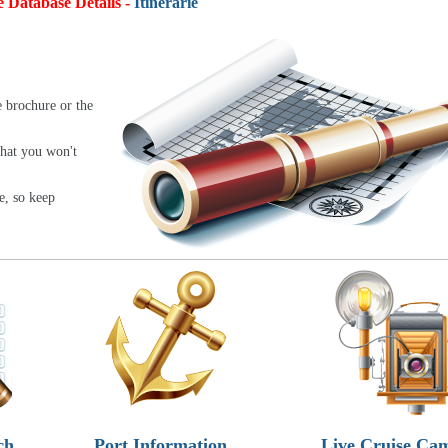
e Database Details -
Itineraries:
4,9
e brochure or the
that you won't
e, so keep
ch
Port Information
Live Cruise Ca