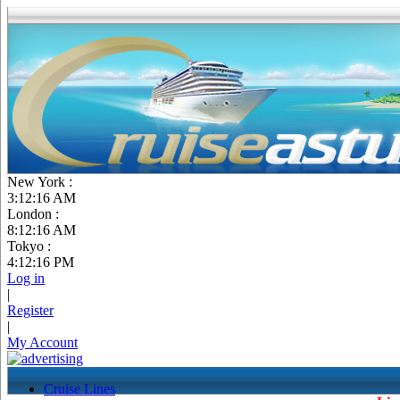
New York :
3:12:16 AM
London :
8:12:16 AM
Tokyo :
4:12:16 PM
Log in
|
Register
|
My Account
Cruise Lines