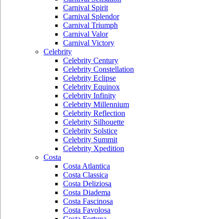
Carnival Spirit
Carnival Splendor
Carnival Triumph
Carnival Valor
Carnival Victory
Celebrity
Celebrity Century
Celebrity Constellation
Celebrity Eclipse
Celebrity Equinox
Celebrity Infinity
Celebrity Millennium
Celebrity Reflection
Celebrity Silhouette
Celebrity Solstice
Celebrity Summit
Celebrity Xpedition
Costa
Costa Atlantica
Costa Classica
Costa Deliziosa
Costa Diadema
Costa Fascinosa
Costa Favolosa
Costa Fortuna