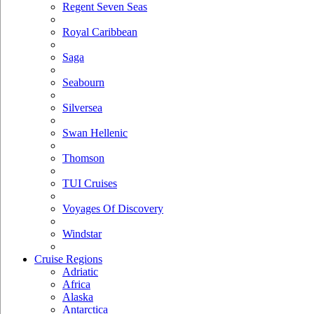
Regent Seven Seas
Royal Caribbean
Saga
Seabourn
Silversea
Swan Hellenic
Thomson
TUI Cruises
Voyages Of Discovery
Windstar
Cruise Regions
Adriatic
Africa
Alaska
Antarctica