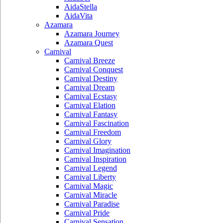
AidaStella
AidaVita
Azamara
Azamara Journey
Azamara Quest
Carnival
Carnival Breeze
Carnival Conquest
Carnival Destiny
Carnival Dream
Carnival Ecstasy
Carnival Elation
Carnival Fantasy
Carnival Fascination
Carnival Freedom
Carnival Glory
Carnival Imagination
Carnival Inspiration
Carnival Legend
Carnival Liberty
Carnival Magic
Carnival Miracle
Carnival Paradise
Carnival Pride
Carnival Sensation