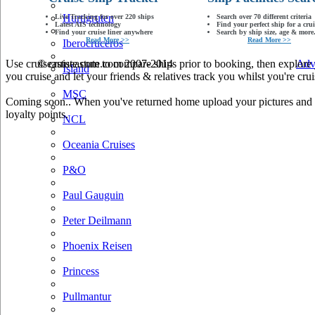
Hurtigruten
Live Tracking for over 220 ships
Search over 70 different criteria
Latest AIS technology
Find your perfect ship for a crui
Find your cruise liner anywhere
Search by ship size, age & more.
Read More >>
Read More >>
Iberocruceros
Use cruiseastute.com to compare ships prior to booking, then explore y
© cruiseastute.com 2007-2014
Adv
Island
you cruise and let your friends & relatives track you whilst you're crui
MSC
Coming soon.. When you've returned home upload your pictures and he
loyalty points.
NCL
Oceania Cruises
P&O
Paul Gauguin
Peter Deilmann
Phoenix Reisen
Princess
Pullmantur