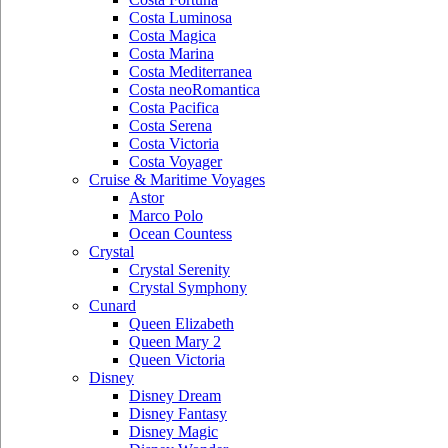
Costa Luminosa
Costa Magica
Costa Marina
Costa Mediterranea
Costa neoRomantica
Costa Pacifica
Costa Serena
Costa Victoria
Costa Voyager
Cruise & Maritime Voyages
Astor
Marco Polo
Ocean Countess
Crystal
Crystal Serenity
Crystal Symphony
Cunard
Queen Elizabeth
Queen Mary 2
Queen Victoria
Disney
Disney Dream
Disney Fantasy
Disney Magic