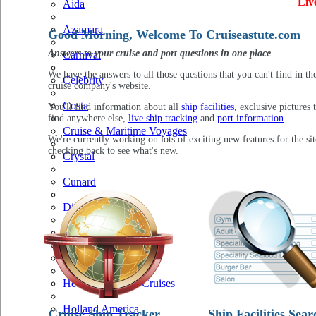
Liv
Aida
Azamara
Good Morning, Welcome To Cruiseastute.com
Answers to your cruise and port questions in one place
Carnival
We have the answers to all those questions that you can't find in th
Celebrity
cruise company's website.
Costa
You'll find information about all
ship facilities
, exclusive pictures 
find anywhere else,
live ship tracking
and
port information
.
Cruise & Maritime Voyages
We're currently working on lots of exciting new features for the sit
checking back to see what's new.
Crystal
Cunard
Disney
Fred Olsen
Hapag Lloyd
Hebridean Island Cruises
Holland America
Cruise Ship Tracker
Ship Facilities Sear