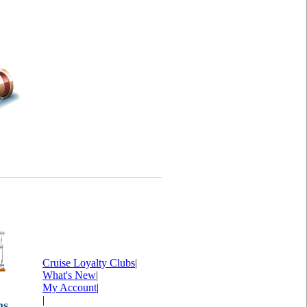
Cruise Loyalty Clubs
|
What's New
|
My Account
|
|
ms