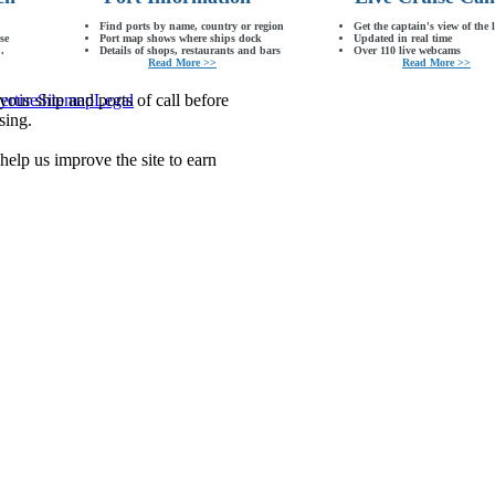
Find ports by name, country or region
Get the captain's view of the 
se
Port map shows where ships dock
Updated in real time
.
Details of shops, restaurants and bars
Over 110 live webcams
Read More >>
Read More >>
our ship and ports of call before
ertise
Sitemap
Legal
sing.
lp us improve the site to earn