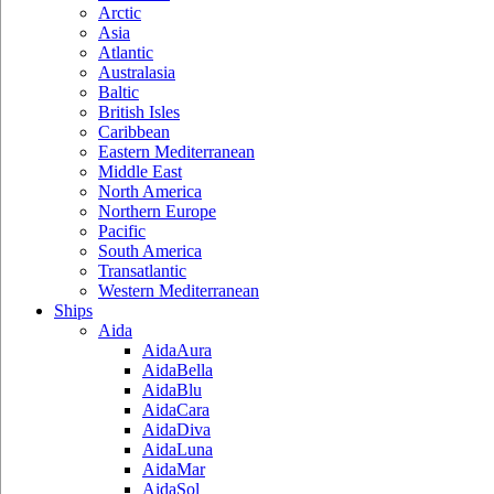
Arctic
Asia
Atlantic
Australasia
Baltic
British Isles
Caribbean
Eastern Mediterranean
Middle East
North America
Northern Europe
Pacific
South America
Transatlantic
Western Mediterranean
Ships
Aida
AidaAura
AidaBella
AidaBlu
AidaCara
AidaDiva
AidaLuna
AidaMar
AidaSol