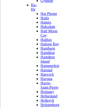
Gythion
Ha-
He
Hai Phong
Haifa
Haines
Hakodate
Half Moon
Cay
Halifax
Halong Bay
Hamburg
Hamilton
Hamilton
Island
Hammerfest
Harstad
Harwich
Havana
Havre-
Saint-Pierre
Heimaey
Heligoland
Hellesylt
Helsingborg