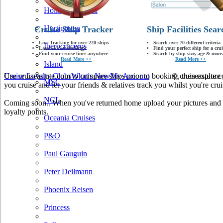
Holland America
Hurtigruten
Cruise Ship Tracker
Ship Facilities Sear
Live Tracking for over 220 ships
Search over 70 different criteria
Iberocruceros
Latest AIS technology
Find your perfect ship for a crui
Find your cruise liner anywhere
Search by ship size, age & more.
Read More >>
Read More >>
Island
Use cruiseastute.com to compare ships prior to booking, then explore y
Cruise Loyalty Clubs
What's New
My Account
© cruiseastute
MSC
you cruise and let your friends & relatives track you whilst you're crui
NCL
Coming soon.. When you've returned home upload your pictures and he
loyalty points.
Oceania Cruises
P&O
Paul Gauguin
Peter Deilmann
Phoenix Reisen
Princess