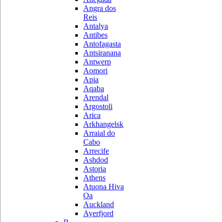
Angra dos
Reis
Antalya
Antibes
Antofagasta
Antsiranana
Antwerp
Aomori
Apia
Aqaba
Arendal
Argostoli
Arica
Arkhangelsk
Arraial do
Cabo
Arrecife
Ashdod
Astoria
Athens
Atuona Hiva
Oa
Auckland
Ayerfjord