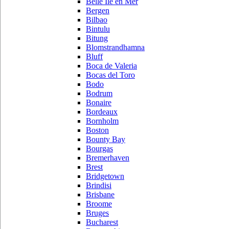
Belle Ile en Mer
Bergen
Bilbao
Bintulu
Bitung
Blomstrandhamna
Bluff
Boca de Valeria
Bocas del Toro
Bodo
Bodrum
Bonaire
Bordeaux
Bornholm
Boston
Bounty Bay
Bourgas
Bremerhaven
Brest
Bridgetown
Brindisi
Brisbane
Broome
Bruges
Bucharest