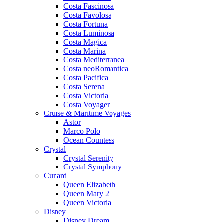
Costa Fascinosa
Costa Favolosa
Costa Fortuna
Costa Luminosa
Costa Magica
Costa Marina
Costa Mediterranea
Costa neoRomantica
Costa Pacifica
Costa Serena
Costa Victoria
Costa Voyager
Cruise & Maritime Voyages
Astor
Marco Polo
Ocean Countess
Crystal
Crystal Serenity
Crystal Symphony
Cunard
Queen Elizabeth
Queen Mary 2
Queen Victoria
Disney
Disney Dream