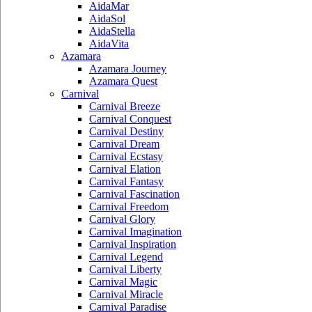
AidaMar
AidaSol
AidaStella
AidaVita
Azamara
Azamara Journey
Azamara Quest
Carnival
Carnival Breeze
Carnival Conquest
Carnival Destiny
Carnival Dream
Carnival Ecstasy
Carnival Elation
Carnival Fantasy
Carnival Fascination
Carnival Freedom
Carnival Glory
Carnival Imagination
Carnival Inspiration
Carnival Legend
Carnival Liberty
Carnival Magic
Carnival Miracle
Carnival Paradise