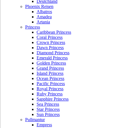
Deutchland
Phoenix Reisen
Albatros
Amadea
Artania
Princess
Caribbean Princess
Coral Princess
Crown Princess
Dawn Princess
Diamond Princess
Emerald Princess
Golden Princess
Grand Princess
Island Princess
Ocean Princess
Pacific Princess
Royal Princess
Ruby Princess
Sapphire Princess
Sea Princess
Star Princess
Sun Princess
Pullmantur
Empress