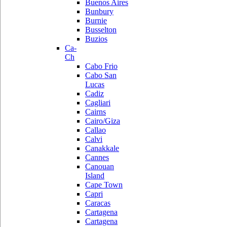
Buenos Aires
Bunbury
Burnie
Busselton
Buzios
Ca-
Ch
Cabo Frio
Cabo San
Lucas
Cadiz
Cagliari
Cairns
Cairo/Giza
Callao
Calvi
Canakkale
Cannes
Canouan
Island
Cape Town
Capri
Caracas
Cartagena
Cartagena