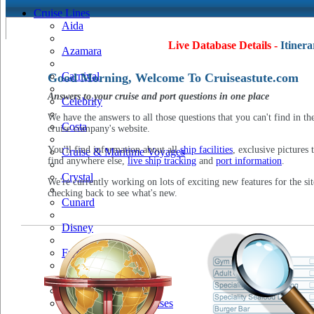
Cruise Lines
Aida
Live Database Details -
Itinera
Azamara
Carnival
Good Morning, Welcome To Cruiseastute.com
Answers to your cruise and port questions in one place
Celebrity
We have the answers to all those questions that you can't find in th
Costa
cruise company's website.
You'll find information about all
ship facilities
, exclusive pictures 
Cruise & Maritime Voyages
find anywhere else,
live ship tracking
and
port information
.
Crystal
We're currently working on lots of exciting new features for the sit
checking back to see what's new.
Cunard
Disney
Fred Olsen
Hapag Lloyd
Hebridean Island Cruises