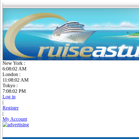
New York :
6:08:03 AM
London :
11:08:03 AM
Tokyo :
7:08:03 PM
Log in
|
Register
|
My Account