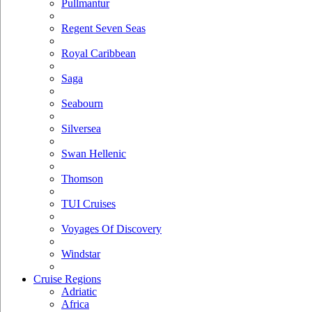
Pullmantur
Regent Seven Seas
Royal Caribbean
Saga
Seabourn
Silversea
Swan Hellenic
Thomson
TUI Cruises
Voyages Of Discovery
Windstar
Cruise Regions
Adriatic
Africa