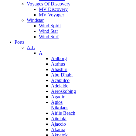
Voyages Of Discovery
MV Discovery
MV Voyager
Windstar
Wind Spirit
Wind Star
Wind Surf
Ports
A-L
A
Aalborg
Aarhus
Abashiri
Abu Dhabi
Acapulco
Adelaide
Aeroskobing
Agadir
Agios
Nikolaos
Airlie Beach
Aitutaki
Ajaccio
Akaroa
Akpatok