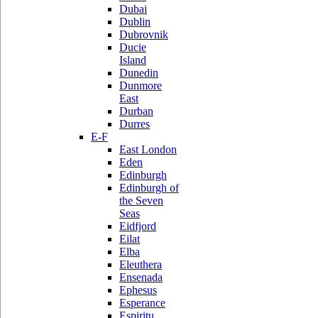
Dubai
Dublin
Dubrovnik
Ducie
Island
Dunedin
Dunmore
East
Durban
Durres
E-F
East London
Eden
Edinburgh
Edinburgh of
the Seven
Seas
Eidfjord
Eilat
Elba
Eleuthera
Ensenada
Ephesus
Esperance
Espiritu