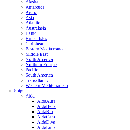
Alaska
Antarctica
Arctic
Asia
Atlantic
Australasia
Baltic
British Isles
Caribbean
Eastern Mediterranean
Middle East
North America
Northern Europe
Pacific
South America
Transatlantic
Western Mediterranean
Ships
Aida
AidaAura
AidaBella
AidaBlu
AidaCara
AidaDiva
AidaLuna