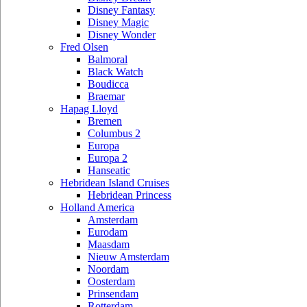
Disney Fantasy
Disney Magic
Disney Wonder
Fred Olsen
Balmoral
Black Watch
Boudicca
Braemar
Hapag Lloyd
Bremen
Columbus 2
Europa
Europa 2
Hanseatic
Hebridean Island Cruises
Hebridean Princess
Holland America
Amsterdam
Eurodam
Maasdam
Nieuw Amsterdam
Noordam
Oosterdam
Prinsendam
Rotterdam