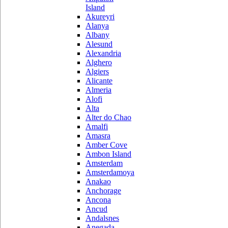
Island
Akureyri
Alanya
Albany
Alesund
Alexandria
Alghero
Algiers
Alicante
Almeria
Alofi
Alta
Alter do Chao
Amalfi
Amasra
Amber Cove
Ambon Island
Amsterdam
Amsterdamoya
Anakao
Anchorage
Ancona
Ancud
Andalsnes
Anegada