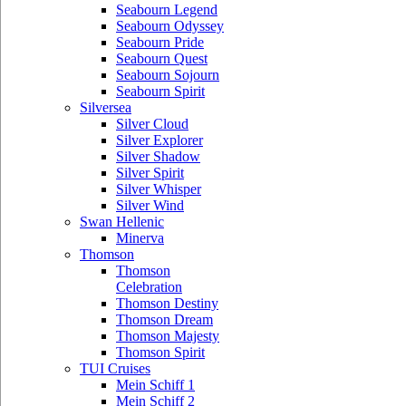
Seabourn Legend
Seabourn Odyssey
Seabourn Pride
Seabourn Quest
Seabourn Sojourn
Seabourn Spirit
Silversea
Silver Cloud
Silver Explorer
Silver Shadow
Silver Spirit
Silver Whisper
Silver Wind
Swan Hellenic
Minerva
Thomson
Thomson
Celebration
Thomson Destiny
Thomson Dream
Thomson Majesty
Thomson Spirit
TUI Cruises
Mein Schiff 1
Mein Schiff 2