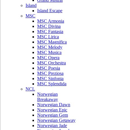
Grand Mistral
Island
Island Escape
MSC
MSC Armonia
MSC Divina
MSC Fantasia
MSC Lirica
MSC Magnifica
MSC Melody
MSC Musica
MSC Opera
MSC Orchestra
MSC Poesia
MSC Preziosa
MSC Sinfonia
MSC Splendida
NCL
Norwegian
Breakaway
Norwegian Dawn
Norwegian Epic
Norwegian Gem
Norwegian Getaway
Norwegian Jade