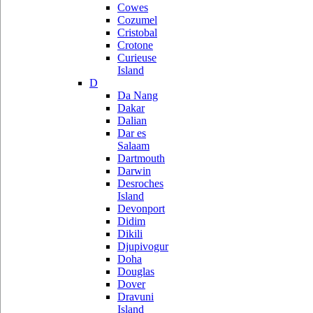
Cowes
Cozumel
Cristobal
Crotone
Curieuse
Island
D
Da Nang
Dakar
Dalian
Dar es
Salaam
Dartmouth
Darwin
Desroches
Island
Devonport
Didim
Dikili
Djupivogur
Doha
Douglas
Dover
Dravuni
Island