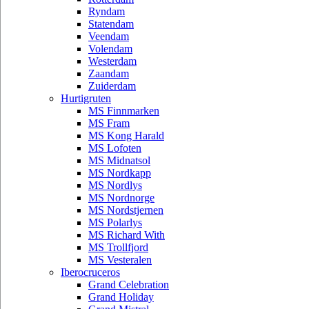
Ryndam
Statendam
Veendam
Volendam
Westerdam
Zaandam
Zuiderdam
Hurtigruten
MS Finnmarken
MS Fram
MS Kong Harald
MS Lofoten
MS Midnatsol
MS Nordkapp
MS Nordlys
MS Nordnorge
MS Nordstjernen
MS Polarlys
MS Richard With
MS Trollfjord
MS Vesteralen
Iberocruceros
Grand Celebration
Grand Holiday