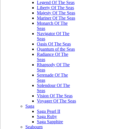
Legend Of The Seas
Liberty Of The Seas
Majesty Of The Seas
Mariner Of The Seas
Monarch Of The
Seas
Navigator Of The
Seas
Oasis Of The Seas
Quantum of the Seas
Radiance Of The
Seas
Rhapsody Of The
Seas
Serenade Of The
Seas
Splendour Of The
Seas
Vision Of The Seas
Voyager Of The Seas
Saga
Saga Pearl II
Saga Ruby
Saga Sapphire
Seabourn