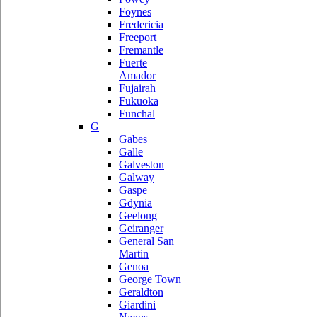
Foynes
Fredericia
Freeport
Fremantle
Fuerte
Amador
Fujairah
Fukuoka
Funchal
G
Gabes
Galle
Galveston
Galway
Gaspe
Gdynia
Geelong
Geiranger
General San
Martin
Genoa
George Town
Geraldton
Giardini