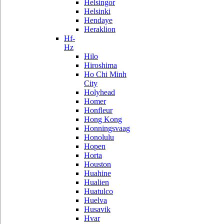
Helsingor
Helsinki
Hendaye
Heraklion
Hf-
Hz
Hilo
Hiroshima
Ho Chi Minh
City
Holyhead
Homer
Honfleur
Hong Kong
Honningsvaag
Honolulu
Hopen
Horta
Houston
Huahine
Hualien
Huatulco
Huelva
Husavik
Hvar