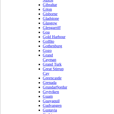
Naxos
Gibraltar
Gijon
Gisborne
Gladstone
Glasgow
Glengarriff
Goa
Gold Harbour
Golfito
Gothenburg
Gozo
Grand
Cayman
Grand Turk
Great Stirrup
Cay
Greencastle
Grenada
Grundarfjordur
Grytviken
Guam
Guayaquil
Gudvangen
Gustavia