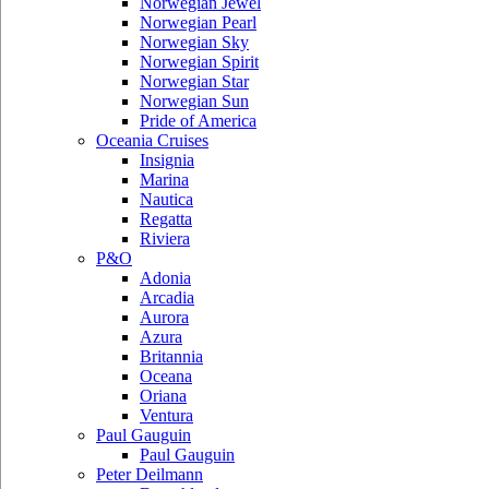
Norwegian Jewel
Norwegian Pearl
Norwegian Sky
Norwegian Spirit
Norwegian Star
Norwegian Sun
Pride of America
Oceania Cruises
Insignia
Marina
Nautica
Regatta
Riviera
P&O
Adonia
Arcadia
Aurora
Azura
Britannia
Oceana
Oriana
Ventura
Paul Gauguin
Paul Gauguin
Peter Deilmann