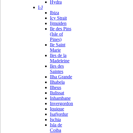
Hydra
I-J
Ibiza
Icy Strait
Ijmuiden
Ile des Pins
(Isle of
Pines)
Ile Saint
Marie
Iles de la
Madeleine
Iles des
Saintes
Ilha Grande
Ilhabela
Ilheus
Ilulissat
Inhambane
Invergordon
Iquique
Isafjordur
Ischia
Isla de
Coiba