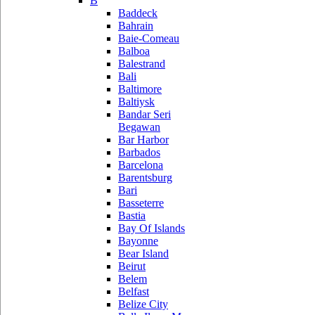
B
Baddeck
Bahrain
Baie-Comeau
Balboa
Balestrand
Bali
Baltimore
Baltiysk
Bandar Seri
Begawan
Bar Harbor
Barbados
Barcelona
Barentsburg
Bari
Basseterre
Bastia
Bay Of Islands
Bayonne
Bear Island
Beirut
Belem
Belfast
Belize City