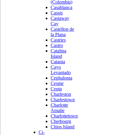
(Colombia)
Casablanca
Cassis
Castaway
Cay
Castellon de
la Plana
Castries
Castro
Catalina
Island
Catania
Cayo
Levantado
Cephalonia
Cesme
Ceuta
Charleston
Charlestown
Charlotte
Amalie
Charlottetown
Cherbourg
Chios Island
Ci-