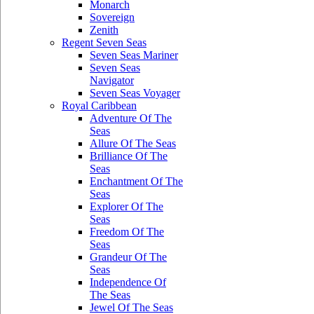
Monarch
Sovereign
Zenith
Regent Seven Seas
Seven Seas Mariner
Seven Seas
Navigator
Seven Seas Voyager
Royal Caribbean
Adventure Of The
Seas
Allure Of The Seas
Brilliance Of The
Seas
Enchantment Of The
Seas
Explorer Of The
Seas
Freedom Of The
Seas
Grandeur Of The
Seas
Independence Of
The Seas
Jewel Of The Seas