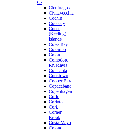
Cz
Cienfuegos
Civitavecchia
Cochin
Cococay
Cocos
(Keeling)
Islands
Coles Bay
Colombo
Colon
Comodoro
Rivadavia
Constanta
Cooktown
Cooper Bay
Copacabana
Copenhagen
Corfu
Corinto
Cork
Corner
Brook
Costa Maya
Cotonou