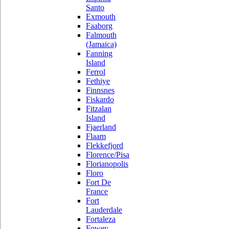
Santo
Exmouth
Faaborg
Falmouth
(Jamaica)
Fanning
Island
Ferrol
Fethiye
Finnsnes
Fiskardo
Fitzalan
Island
Fjaerland
Flaam
Flekkefjord
Florence/Pisa
Florianopolis
Floro
Fort De
France
Fort
Lauderdale
Fortaleza
Fowey