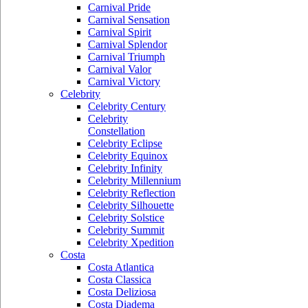
Carnival Pride
Carnival Sensation
Carnival Spirit
Carnival Splendor
Carnival Triumph
Carnival Valor
Carnival Victory
Celebrity
Celebrity Century
Celebrity
Constellation
Celebrity Eclipse
Celebrity Equinox
Celebrity Infinity
Celebrity Millennium
Celebrity Reflection
Celebrity Silhouette
Celebrity Solstice
Celebrity Summit
Celebrity Xpedition
Costa
Costa Atlantica
Costa Classica
Costa Deliziosa
Costa Diadema