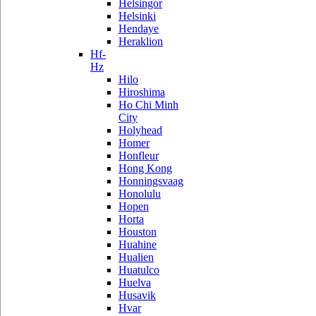
Helsingor
Helsinki
Hendaye
Heraklion
Hf-
Hz
Hilo
Hiroshima
Ho Chi Minh
City
Holyhead
Homer
Honfleur
Hong Kong
Honningsvaag
Honolulu
Hopen
Horta
Houston
Huahine
Hualien
Huatulco
Huelva
Husavik
Hvar