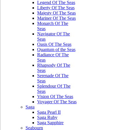
Legend Of The Seas
Liberty Of The Seas
Majesty Of The Seas
Mariner Of The Seas
Monarch Of The
Seas
Navigator Of The
Seas
Oasis Of The Seas
Quantum of the Seas
Radiance Of The
Seas
Rhapsody Of The
Seas
Serenade Of The
Seas
Splendour Of The
Seas
Vision Of The Seas
Voyager Of The Seas
Saga
Saga Pearl II
Saga Ruby
Saga Sapphire
Seabourn