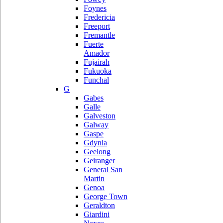
Foynes
Fredericia
Freeport
Fremantle
Fuerte
Amador
Fujairah
Fukuoka
Funchal
G
Gabes
Galle
Galveston
Galway
Gaspe
Gdynia
Geelong
Geiranger
General San
Martin
Genoa
George Town
Geraldton
Giardini