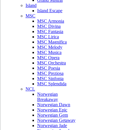
Grand Mistral
Island
Island Escape
MSC
MSC Armonia
MSC Divina
MSC Fantasia
MSC Lirica
MSC Magnifica
MSC Melody
MSC Musica
MSC Opera
MSC Orchestra
MSC Poesia
MSC Preziosa
MSC Sinfonia
MSC Splendida
NCL
Norwegian
Breakaway
Norwegian Dawn
Norwegian Epic
Norwegian Gem
Norwegian Getaway
Norwegian Jade