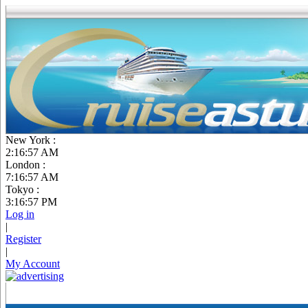
New York :
2:16:58 AM
London :
7:16:58 AM
Tokyo :
3:16:58 PM
Log in
|
Register
|
My Account