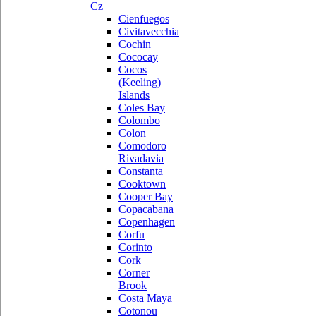
Cz
Cienfuegos
Civitavecchia
Cochin
Cococay
Cocos
(Keeling)
Islands
Coles Bay
Colombo
Colon
Comodoro
Rivadavia
Constanta
Cooktown
Cooper Bay
Copacabana
Copenhagen
Corfu
Corinto
Cork
Corner
Brook
Costa Maya
Cotonou