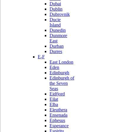
Dubai
Dublin
Dubrovnik
Ducie
Island
Dunedin
Dunmore
East
Durban
Durres
E-F
East London
Eden
Edinburgh
Edinburgh of
the Seven
Seas
Eidfjord
Eilat
Elba
Eleuthera
Ensenada
Ephesus
Esperance
Espiritu