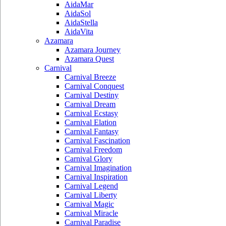
AidaMar
AidaSol
AidaStella
AidaVita
Azamara
Azamara Journey
Azamara Quest
Carnival
Carnival Breeze
Carnival Conquest
Carnival Destiny
Carnival Dream
Carnival Ecstasy
Carnival Elation
Carnival Fantasy
Carnival Fascination
Carnival Freedom
Carnival Glory
Carnival Imagination
Carnival Inspiration
Carnival Legend
Carnival Liberty
Carnival Magic
Carnival Miracle
Carnival Paradise