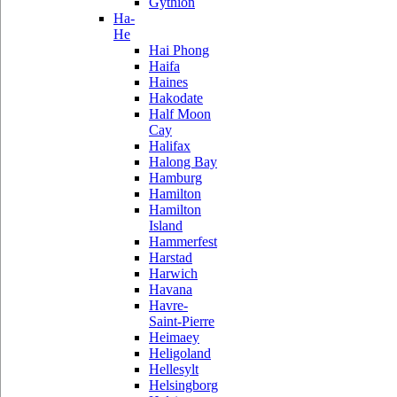
Gythion
Ha-
He
Hai Phong
Haifa
Haines
Hakodate
Half Moon
Cay
Halifax
Halong Bay
Hamburg
Hamilton
Hamilton
Island
Hammerfest
Harstad
Harwich
Havana
Havre-
Saint-Pierre
Heimaey
Heligoland
Hellesylt
Helsingborg