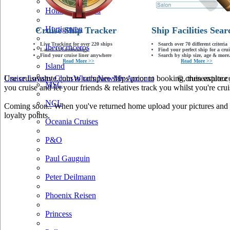
Holland America
Hurtigruten
Cruise Ship Tracker
Ship Facilities Sear
Live Tracking for over 220 ships
Search over 70 different criteria
Iberocruceros
Latest AIS technology
Find your perfect ship for a crui
Find your cruise liner anywhere
Search by ship size, age & more.
Read More >>
Read More >>
Island
Use cruiseastute.com to compare ships prior to booking, then explore y
Cruise Loyalty Clubs
What's New
My Account
© cruiseastute
MSC
you cruise and let your friends & relatives track you whilst you're crui
NCL
Coming soon.. When you've returned home upload your pictures and he
loyalty points.
Oceania Cruises
P&O
Paul Gauguin
Peter Deilmann
Phoenix Reisen
Princess