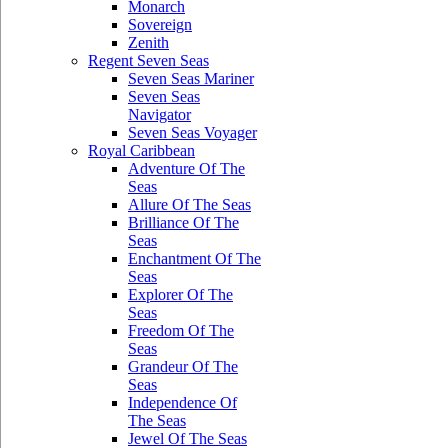
Monarch
Sovereign
Zenith
Regent Seven Seas
Seven Seas Mariner
Seven Seas
Navigator
Seven Seas Voyager
Royal Caribbean
Adventure Of The
Seas
Allure Of The Seas
Brilliance Of The
Seas
Enchantment Of The
Seas
Explorer Of The
Seas
Freedom Of The
Seas
Grandeur Of The
Seas
Independence Of
The Seas
Jewel Of The Seas