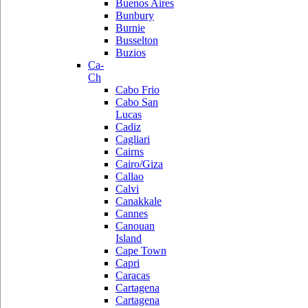
Buenos Aires
Bunbury
Burnie
Busselton
Buzios
Ca-
Ch
Cabo Frio
Cabo San
Lucas
Cadiz
Cagliari
Cairns
Cairo/Giza
Callao
Calvi
Canakkale
Cannes
Canouan
Island
Cape Town
Capri
Caracas
Cartagena
Cartagena