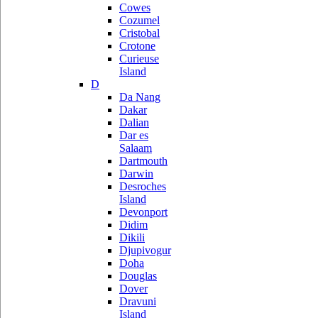
Cowes
Cozumel
Cristobal
Crotone
Curieuse
Island
D
Da Nang
Dakar
Dalian
Dar es
Salaam
Dartmouth
Darwin
Desroches
Island
Devonport
Didim
Dikili
Djupivogur
Doha
Douglas
Dover
Dravuni
Island