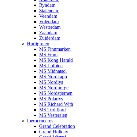
Ryndam
Statendam
Veendam
Volendam
Westerdam
Zaandam
Zuiderdam
Hurtigruten
MS Finnmarken
MS Fram
MS Kong Harald
MS Lofoten
MS Midnatsol
MS Nordkapp
MS Nordlys
MS Nordnorge
MS Nordstjernen
MS Polarlys
MS Richard With
MS Trollfjord
MS Vesteralen
Iberocruceros
Grand Celebration
Grand Holiday