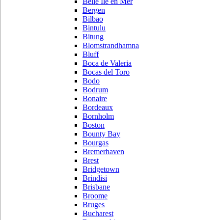
Belle Ile en Mer
Bergen
Bilbao
Bintulu
Bitung
Blomstrandhamna
Bluff
Boca de Valeria
Bocas del Toro
Bodo
Bodrum
Bonaire
Bordeaux
Bornholm
Boston
Bounty Bay
Bourgas
Bremerhaven
Brest
Bridgetown
Brindisi
Brisbane
Broome
Bruges
Bucharest