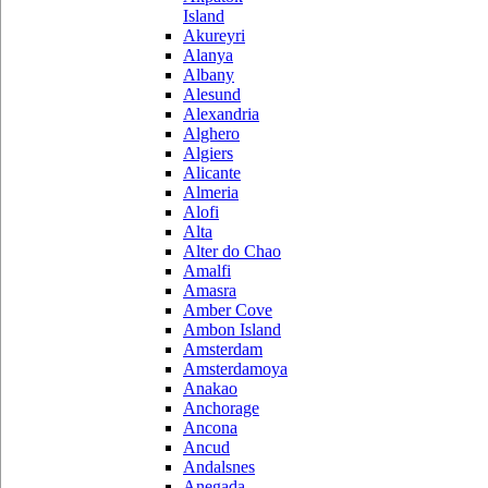
Island
Akureyri
Alanya
Albany
Alesund
Alexandria
Alghero
Algiers
Alicante
Almeria
Alofi
Alta
Alter do Chao
Amalfi
Amasra
Amber Cove
Ambon Island
Amsterdam
Amsterdamoya
Anakao
Anchorage
Ancona
Ancud
Andalsnes
Anegada