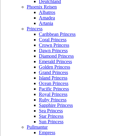
Deutchland
Phoenix Reisen
Albatros
Amadea
Artania
Princess
Caribbean Princess
Coral Princess
Crown Princess
Dawn Princess
Diamond Princess
Emerald Princess
Golden Princess
Grand Princess
Island Princess
Ocean Princess
Pacific Princess
Royal Princess
Ruby Princess
Sapphire Princess
Sea Princess
Star Princess
Sun Princess
Pullmantur
Empress