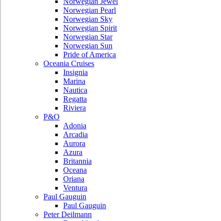
Norwegian Jewel
Norwegian Pearl
Norwegian Sky
Norwegian Spirit
Norwegian Star
Norwegian Sun
Pride of America
Oceania Cruises
Insignia
Marina
Nautica
Regatta
Riviera
P&O
Adonia
Arcadia
Aurora
Azura
Britannia
Oceana
Oriana
Ventura
Paul Gauguin
Paul Gauguin
Peter Deilmann