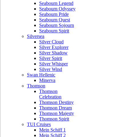
Seabourn Legend
Seabourn Odyssey
Seabourn Pride
Seabourn Quest
Seabourn Sojourn
Seabourn Spirit
Silversea
Silver Cloud
Silver Explorer
Silver Shadow
Silver Spirit
Silver Whisper
Silver Wind
Swan Hellenic
Minerva
Thomson
Thomson
Celebration
Thomson Destiny
Thomson Dream
Thomson Majesty
Thomson Spirit
TUI Cruises
Mein Schiff 1
Mein Schiff 2