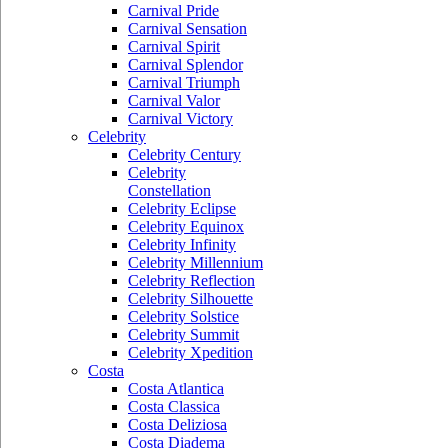
Carnival Pride
Carnival Sensation
Carnival Spirit
Carnival Splendor
Carnival Triumph
Carnival Valor
Carnival Victory
Celebrity
Celebrity Century
Celebrity
Constellation
Celebrity Eclipse
Celebrity Equinox
Celebrity Infinity
Celebrity Millennium
Celebrity Reflection
Celebrity Silhouette
Celebrity Solstice
Celebrity Summit
Celebrity Xpedition
Costa
Costa Atlantica
Costa Classica
Costa Deliziosa
Costa Diadema