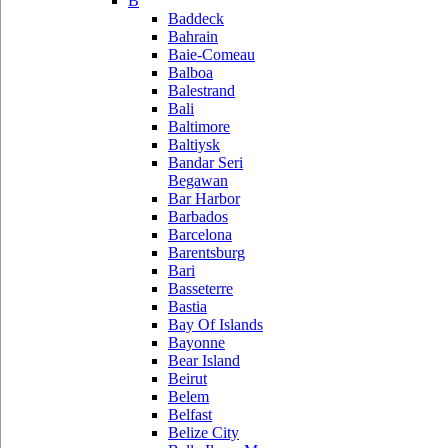
B
Baddeck
Bahrain
Baie-Comeau
Balboa
Balestrand
Bali
Baltimore
Baltiysk
Bandar Seri
Begawan
Bar Harbor
Barbados
Barcelona
Barentsburg
Bari
Basseterre
Bastia
Bay Of Islands
Bayonne
Bear Island
Beirut
Belem
Belfast
Belize City