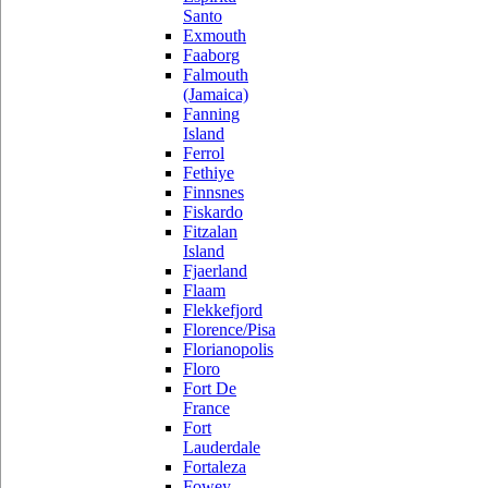
Santo
Exmouth
Faaborg
Falmouth
(Jamaica)
Fanning
Island
Ferrol
Fethiye
Finnsnes
Fiskardo
Fitzalan
Island
Fjaerland
Flaam
Flekkefjord
Florence/Pisa
Florianopolis
Floro
Fort De
France
Fort
Lauderdale
Fortaleza
Fowey