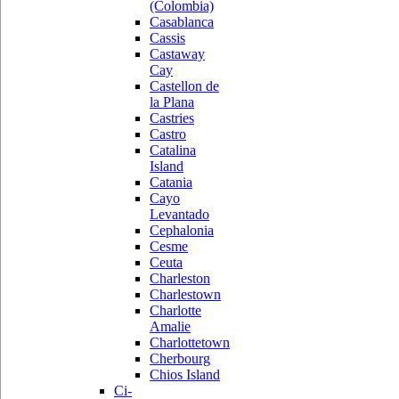
(Colombia)
Casablanca
Cassis
Castaway
Cay
Castellon de
la Plana
Castries
Castro
Catalina
Island
Catania
Cayo
Levantado
Cephalonia
Cesme
Ceuta
Charleston
Charlestown
Charlotte
Amalie
Charlottetown
Cherbourg
Chios Island
Ci-