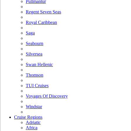
Pullmantur
Regent Seven Seas
Royal Caribbean
Saga
Seabourn
Silversea
Swan Hellenic
Thomson
TUI Cruises
Voyages Of Discovery
Windstar
Cruise Regions
Adriatic
Africa