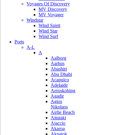
Voyages Of Discovery
MV Discovery
MV Voyager
Windstar
Wind Spirit
Wind Star
Wind Surf
Ports
A-L
A
Aalborg
Aarhus
Abashiri
Abu Dhabi
Acapulco
Adelaide
Aeroskobing
Agadir
Agios
Nikolaos
Airlie Beach
Aitutaki
Ajaccio
Akaroa
Akpatok