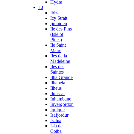
Hydra
I-J
Ibiza
Icy Strait
Ijmuiden
Ile des Pins
(Isle of
Pines)
Ile Saint
Marie
Iles de la
Madeleine
Iles des
Saintes
Ilha Grande
Ilhabela
Ilheus
Ilulissat
Inhambane
Invergordon
Iquique
Isafjordur
Ischia
Isla de
Coiba