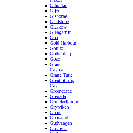
Naxos
Gibraltar
Gijon
Gisborne
Gladstone
Glasgow
Glengarriff
Goa
Gold Harbour
Golfito
Gothenburg
Gozo
Grand
Cayman
Grand Turk
Great Stirrup
Cay
Greencastle
Grenada
Grundarfjordur
Grytviken
Guam
Guayaquil
Gudvangen
Gustavia