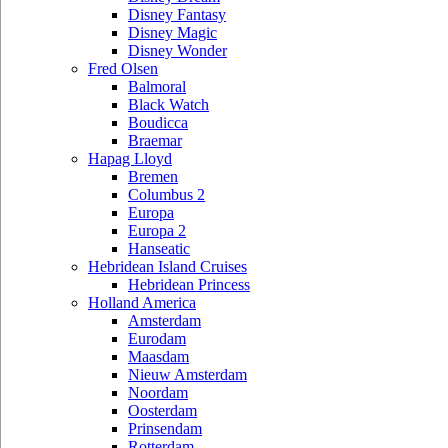
Disney Fantasy
Disney Magic
Disney Wonder
Fred Olsen
Balmoral
Black Watch
Boudicca
Braemar
Hapag Lloyd
Bremen
Columbus 2
Europa
Europa 2
Hanseatic
Hebridean Island Cruises
Hebridean Princess
Holland America
Amsterdam
Eurodam
Maasdam
Nieuw Amsterdam
Noordam
Oosterdam
Prinsendam
Rotterdam