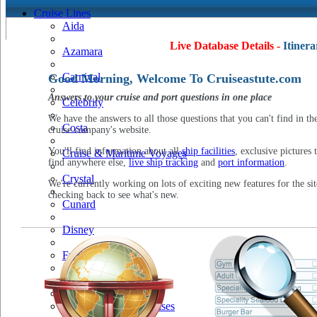
Cruise Lines
Aida
Live Database Details -
Itinera
Azamara
Carnival
Good Morning, Welcome To Cruiseastute.com
Answers to your cruise and port questions in one place
Celebrity
We have the answers to all those questions that you can't find in th
Costa
cruise company's website.
You'll find information about all
ship facilities
, exclusive pictures 
Cruise & Maritime Voyages
find anywhere else,
live ship tracking
and
port information
.
Crystal
We're currently working on lots of exciting new features for the sit
checking back to see what's new.
Cunard
Disney
Fred Olsen
Hapag Lloyd
Hebridean Island Cruises