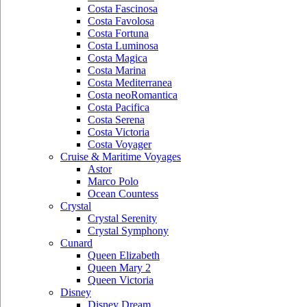
Costa Fascinosa
Costa Favolosa
Costa Fortuna
Costa Luminosa
Costa Magica
Costa Marina
Costa Mediterranea
Costa neoRomantica
Costa Pacifica
Costa Serena
Costa Victoria
Costa Voyager
Cruise & Maritime Voyages
Astor
Marco Polo
Ocean Countess
Crystal
Crystal Serenity
Crystal Symphony
Cunard
Queen Elizabeth
Queen Mary 2
Queen Victoria
Disney
Disney Dream