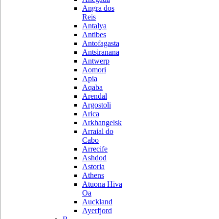
Angra dos
Reis
Antalya
Antibes
Antofagasta
Antsiranana
Antwerp
Aomori
Apia
Aqaba
Arendal
Argostoli
Arica
Arkhangelsk
Arraial do
Cabo
Arrecife
Ashdod
Astoria
Athens
Atuona Hiva
Oa
Auckland
Ayerfjord