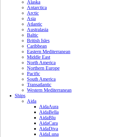
Alaska
Antarctica
Arctic
Asia
Atlantic
Australasia
Baltic
British Isles
Caribbean
Eastern Mediterranean
Middle East
North America
Northern Europe
Pacific
South America
Transatlantic
Western Mediterranean
Ships
Aida
AidaAura
AidaBella
AidaBlu
AidaCara
AidaDiva
AidaLuna