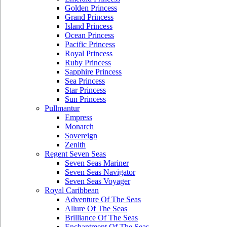
Golden Princess
Grand Princess
Island Princess
Ocean Princess
Pacific Princess
Royal Princess
Ruby Princess
Sapphire Princess
Sea Princess
Star Princess
Sun Princess
Pullmantur
Empress
Monarch
Sovereign
Zenith
Regent Seven Seas
Seven Seas Mariner
Seven Seas Navigator
Seven Seas Voyager
Royal Caribbean
Adventure Of The Seas
Allure Of The Seas
Brilliance Of The Seas
Enchantment Of The Seas