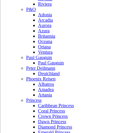
Riviera
P&O
Adonia
Arcadia
Aurora
Azura
Britannia
Oceana
Oriana
Ventura
Paul Gauguin
Paul Gauguin
Peter Deilmann
Deutchland
Phoenix Reisen
Albatros
Amadea
Artania
Princess
Caribbean Princess
Coral Princess
Crown Princess
Dawn Princess
Diamond Princess
Emerald Princess