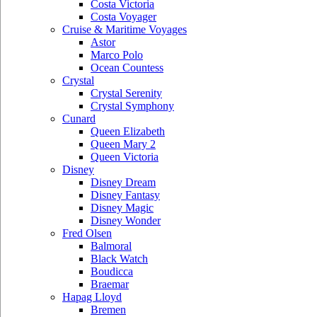
Costa Victoria
Costa Voyager
Cruise & Maritime Voyages
Astor
Marco Polo
Ocean Countess
Crystal
Crystal Serenity
Crystal Symphony
Cunard
Queen Elizabeth
Queen Mary 2
Queen Victoria
Disney
Disney Dream
Disney Fantasy
Disney Magic
Disney Wonder
Fred Olsen
Balmoral
Black Watch
Boudicca
Braemar
Hapag Lloyd
Bremen