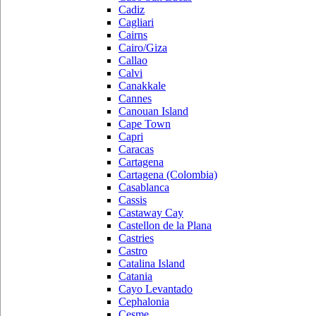
Cadiz
Cagliari
Cairns
Cairo/Giza
Callao
Calvi
Canakkale
Cannes
Canouan Island
Cape Town
Capri
Caracas
Cartagena
Cartagena (Colombia)
Casablanca
Cassis
Castaway Cay
Castellon de la Plana
Castries
Castro
Catalina Island
Catania
Cayo Levantado
Cephalonia
Cesme