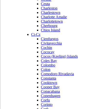
Ceuta
Charleston
Charlestown
Charlotte Amalie
Charlottetown
Cherbourg
Chios Island
Ci-Cz
Cienfuegos
Civitavecchia
Cochin
Cococay
Cocos (Keeling) Islands
Coles Bay
Colombo
Colon
Comodoro Rivadavia
Constanta
Cooktown
Cooper Bay
Copacabana
Copenhagen
Corfu
Corinto
Cork