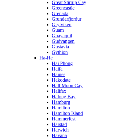
Great Stirrup Cay
Greencastle
Grenada
Grundarfjordur
Grytviken
Guam
Guayaquil
Gudvangen
Gustavia
Gythion
Ha-He
Hai Phong
Haifa
Haines
Hakodate
Half Moon Cay
Halifax
Halong Bay
Hamburg
Hamilton
Hamilton Island
Hammerfest
Harstad
Harwich
Havana