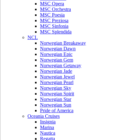
MSC Opera
MSC Orchestra
MSC Poesia
MSC Preziosa
MSC Sinfonia
MSC Splendida
NCL
Norwegian Breakaway
Norwegian Dawn
Norwegian Epic
Norwegian Gem
Norwegian Getaway
Norwegian Jade
Norwegian Jewel
Norwegian Pearl
Norwegian Sky
Norwegian Spirit
Norwegian Star
Norwegian Sun
Pride of America
Oceania Cruises
Insignia
Marina
Nautica
Regatta