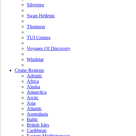
Silversea
Swan Hellenic
Thomson
TUI Cruises
Voyages Of Discovery
Windstar
Cruise Regions
Adriatic
Africa
Alaska
Antarctica
Arctic
Asia
Atlantic
Australasia
Baltic
British Isles
Caribbean
Eastern Mediterranean