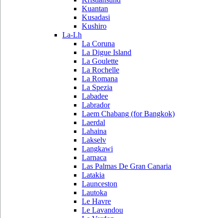
Kuantan
Kusadasi
Kushiro
La-Lh
La Coruna
La Digue Island
La Goulette
La Rochelle
La Romana
La Spezia
Labadee
Labrador
Laem Chabang (for Bangkok)
Laerdal
Lahaina
Lakselv
Langkawi
Larnaca
Las Palmas De Gran Canaria
Latakia
Launceston
Lautoka
Le Havre
Le Lavandou