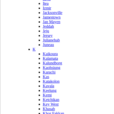
Itea
Izmir
Jacksonville
Jamestown
Jan Mayen
Jeddah
Jeju
Jersey
Julianehab
Juneau
K
Kaikoura
Kalamata
Kalundborg
Kaohsiung
Karachi
Kas
Katakolon
Kavala
Keelung
Kemi
Ketchikan
Key West
Khasab
Khor Fakkan