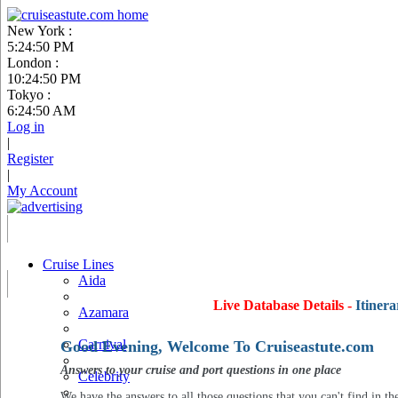
New York :
5:24:51 PM
London :
10:24:51 PM
Tokyo :
6:24:51 AM
Log in
|
Register
|
My Account
Cruise Lines
Aida
Live Database Details -
Itinera
Azamara
Carnival
Good Evening, Welcome To Cruiseastute.com
Answers to your cruise and port questions in one place
Celebrity
We have the answers to all those questions that you can't find in th