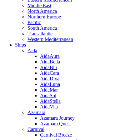
Middle East
North America
Northern Europe
Pacific
South America
Transatlantic
Western Mediterranean
Ships
Aida
AidaAura
AidaBella
AidaBlu
AidaCara
AidaDiva
AidaLuna
AidaMar
AidaSol
AidaStella
AidaVita
Azamara
Azamara Journey
Azamara Quest
Carnival
Carnival Breeze