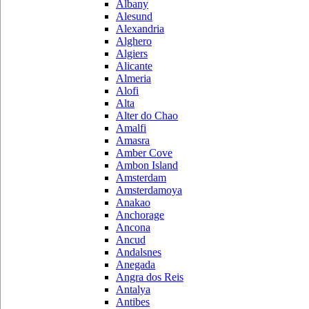
Albany
Alesund
Alexandria
Alghero
Algiers
Alicante
Almeria
Alofi
Alta
Alter do Chao
Amalfi
Amasra
Amber Cove
Ambon Island
Amsterdam
Amsterdamoya
Anakao
Anchorage
Ancona
Ancud
Andalsnes
Anegada
Angra dos Reis
Antalya
Antibes