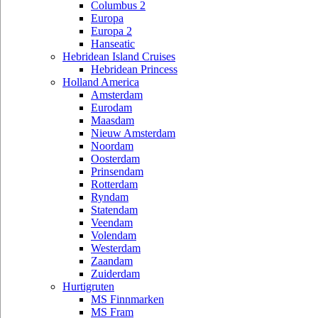
Columbus 2
Europa
Europa 2
Hanseatic
Hebridean Island Cruises
Hebridean Princess
Holland America
Amsterdam
Eurodam
Maasdam
Nieuw Amsterdam
Noordam
Oosterdam
Prinsendam
Rotterdam
Ryndam
Statendam
Veendam
Volendam
Westerdam
Zaandam
Zuiderdam
Hurtigruten
MS Finnmarken
MS Fram