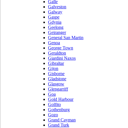
Galle
Galveston
Galway
Gaspe
Gdynia
Geelong
Geiranger
General San Martin
Genoa
George Town
Geraldton
Giardini Naxos
Gibraltar
Gijon
Gisborne
Gladstone
Glasgow
Glengarriff
Goa
Gold Harbour
Golfito
Gothenburg
Gozo
Grand Cayman
Grand Turk