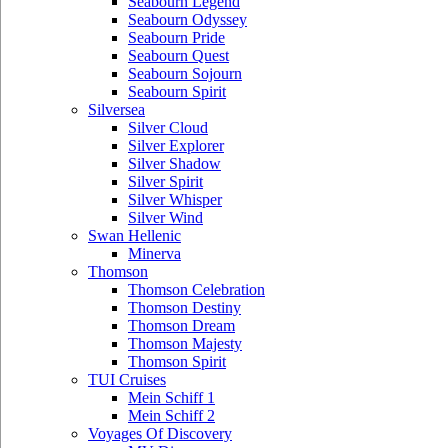
Seabourn Legend
Seabourn Odyssey
Seabourn Pride
Seabourn Quest
Seabourn Sojourn
Seabourn Spirit
Silversea
Silver Cloud
Silver Explorer
Silver Shadow
Silver Spirit
Silver Whisper
Silver Wind
Swan Hellenic
Minerva
Thomson
Thomson Celebration
Thomson Destiny
Thomson Dream
Thomson Majesty
Thomson Spirit
TUI Cruises
Mein Schiff 1
Mein Schiff 2
Voyages Of Discovery