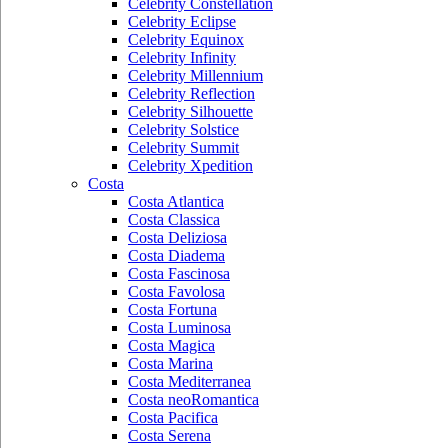
Celebrity Constellation
Celebrity Eclipse
Celebrity Equinox
Celebrity Infinity
Celebrity Millennium
Celebrity Reflection
Celebrity Silhouette
Celebrity Solstice
Celebrity Summit
Celebrity Xpedition
Costa
Costa Atlantica
Costa Classica
Costa Deliziosa
Costa Diadema
Costa Fascinosa
Costa Favolosa
Costa Fortuna
Costa Luminosa
Costa Magica
Costa Marina
Costa Mediterranea
Costa neoRomantica
Costa Pacifica
Costa Serena