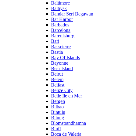
Baltimore
Baltiysk
Bandar Seri Begawan
Bar Harbor
Barbados
Barcelona
Barentsburg
Bari
Basseterre
Bastia
Bay Of Islands
Bayonne
Bear Island
Beirut
Belem
Belfast
Belize City
Belle Ile en Mer
Bergen
Bilbao
Bintulu
Bitung
Blomstrandhamna
Bluff
Boca de Valeria