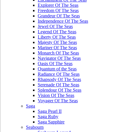
Explorer Of The Seas
Freedom Of The Seas
Grandeur Of The Seas
Independence Of The Seas
Jewel Of The Seas
Legend Of The Seas
Liberty Of The Seas
Majesty Of The Seas
Mariner Of The Seas
Monarch Of The Seas
Navigator Of The Seas
Oasis Of The Seas
Quantum of the Seas
Radiance Of The Seas
Rhapsody Of The Seas
Serenade Of The Seas
Splendour Of The Seas
Vision Of The Seas
Voyager Of The Seas
Saga
Saga Pearl II
Saga Ruby
Saga Sapphire
Seabourn