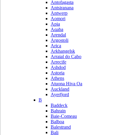
Antofagasta
Antsiranana
Antwerp
Aomori
Apia
Aqaba
Arendal
Argostoli
Arica
Arkhangelsk
Arraial do Cabo
Arrecife
Ashdod
Astoria
Athens
Atuona Hiva Oa
Auckland
Ayerfjord
B
Baddeck
Bahrain
Baie-Comeau
Balboa
Balestrand
Bali