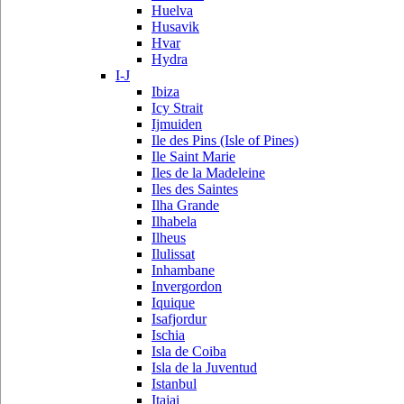
Huelva
Husavik
Hvar
Hydra
I-J
Ibiza
Icy Strait
Ijmuiden
Ile des Pins (Isle of Pines)
Ile Saint Marie
Iles de la Madeleine
Iles des Saintes
Ilha Grande
Ilhabela
Ilheus
Ilulissat
Inhambane
Invergordon
Iquique
Isafjordur
Ischia
Isla de Coiba
Isla de la Juventud
Istanbul
Itajai