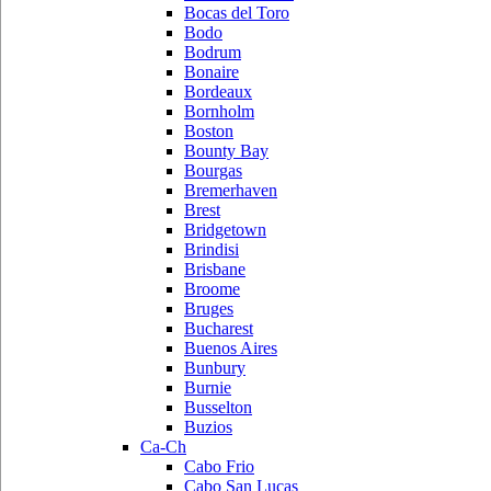
Bocas del Toro
Bodo
Bodrum
Bonaire
Bordeaux
Bornholm
Boston
Bounty Bay
Bourgas
Bremerhaven
Brest
Bridgetown
Brindisi
Brisbane
Broome
Bruges
Bucharest
Buenos Aires
Bunbury
Burnie
Busselton
Buzios
Ca-Ch
Cabo Frio
Cabo San Lucas