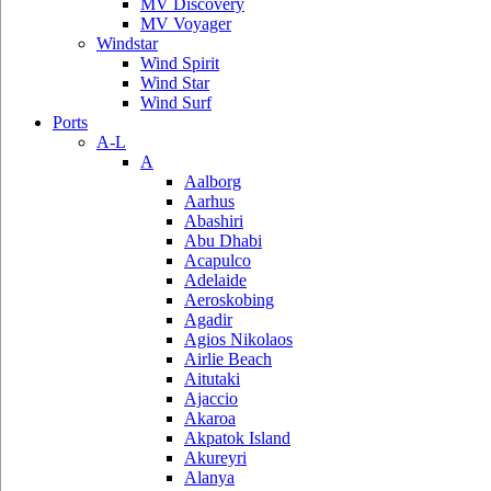
MV Discovery
MV Voyager
Windstar
Wind Spirit
Wind Star
Wind Surf
Ports
A-L
A
Aalborg
Aarhus
Abashiri
Abu Dhabi
Acapulco
Adelaide
Aeroskobing
Agadir
Agios Nikolaos
Airlie Beach
Aitutaki
Ajaccio
Akaroa
Akpatok Island
Akureyri
Alanya