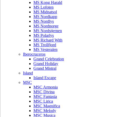
MS Kong Harald
MS Lofoten
MS Midnatsol
MS Nordkapp
MS Nordlys
MS Nordnorge
MS Nordstjernen
MS Polarlys
MS Richard With
MS Trollfjord
MS Vesteralen
Iberocruceros
Grand Celebration
Grand Holiday
Grand Mistral
Island
Island Escape
MSC
MSC Armonia
MSC Divina
MSC Fantasia
MSC Lirica
MSC Magnifica
MSC Melody
MSC Musica