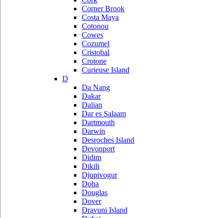
Corner Brook
Costa Maya
Cotonou
Cowes
Cozumel
Cristobal
Crotone
Curieuse Island
D
Da Nang
Dakar
Dalian
Dar es Salaam
Dartmouth
Darwin
Desroches Island
Devonport
Didim
Dikili
Djupivogur
Doha
Douglas
Dover
Dravuni Island