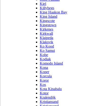
Kiel
Killybegs
King Haakon Bay
King Island
Kingscote
Kingstown
Kirkenes
Kirkwall
Klaipeda
Klaksvik
Ko Kood
Ko Samui
Kobe
Kodiak
Komodo Island
Kona
Koper
Korcula
Koror
Kos
Kota Kinabalu
Kotor
Kralendijk
Kristiansand
Kristiansund