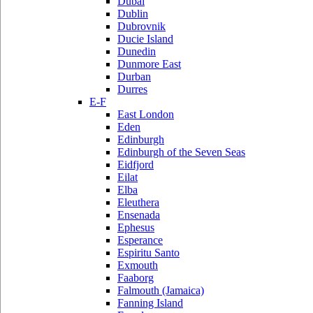
Dubai
Dublin
Dubrovnik
Ducie Island
Dunedin
Dunmore East
Durban
Durres
E-F
East London
Eden
Edinburgh
Edinburgh of the Seven Seas
Eidfjord
Eilat
Elba
Eleuthera
Ensenada
Ephesus
Esperance
Espiritu Santo
Exmouth
Faaborg
Falmouth (Jamaica)
Fanning Island