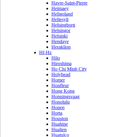
Havre-Saint-Pierre
Heimaey
Heligoland
Hellesylt
Helsingborg
Helsingor
Helsinki
Hendaye
Heraklion
Hf-Hz
Hilo
Hiroshima
Ho Chi Minh City
Holyhead
Homer
Honfleur
Hong Kong
Honningsvaag
Honolulu
Hopen
Horta
Houston
Huahine
Hualien
Huatulco