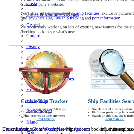
Costa
cruise company's website.
You'll find information about all
ship facilities
, exclusive pictures 
Cruise & Maritime Voyages
find anywhere else,
live ship tracking
and
port information
.
Crystal
We're currently working on lots of exciting new features for the sit
checking back to see what's new.
Cunard
Disney
Fred Olsen
Hapag Lloyd
Hebridean Island Cruises
Holland America
Hurtigruten
Cruise Ship Tracker
Ship Facilities Sear
Live Tracking for over 220 ships
Search over 70 different criteria
Iberocruceros
Latest AIS technology
Find your perfect ship for a crui
Find your cruise liner anywhere
Search by ship size, age & more.
Read More >>
Read More >>
Island
Use cruiseastute.com to compare ships prior to booking, then explore y
Cruise Loyalty Clubs
What's New
My Account
© cruiseastute
MSC