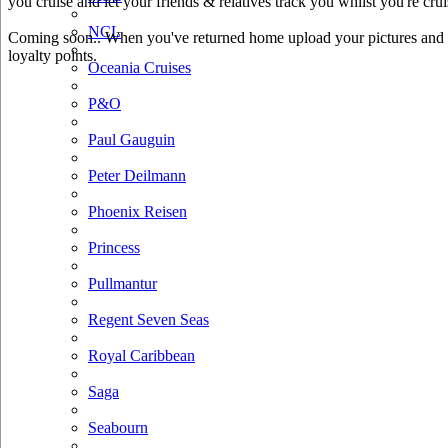
you cruise and let your friends & relatives track you whilst you're crui
NCL
Coming soon.. When you've returned home upload your pictures and he
loyalty points.
Oceania Cruises
P&O
Paul Gauguin
Peter Deilmann
Phoenix Reisen
Princess
Pullmantur
Regent Seven Seas
Royal Caribbean
Saga
Seabourn