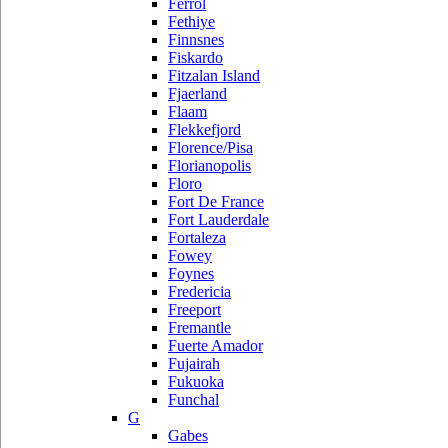
Ferrol
Fethiye
Finnsnes
Fiskardo
Fitzalan Island
Fjaerland
Flaam
Flekkefjord
Florence/Pisa
Florianopolis
Floro
Fort De France
Fort Lauderdale
Fortaleza
Fowey
Foynes
Fredericia
Freeport
Fremantle
Fuerte Amador
Fujairah
Fukuoka
Funchal
G
Gabes