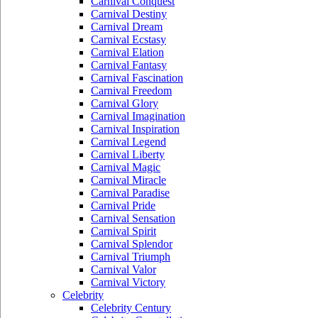
Carnival Conquest
Carnival Destiny
Carnival Dream
Carnival Ecstasy
Carnival Elation
Carnival Fantasy
Carnival Fascination
Carnival Freedom
Carnival Glory
Carnival Imagination
Carnival Inspiration
Carnival Legend
Carnival Liberty
Carnival Magic
Carnival Miracle
Carnival Paradise
Carnival Pride
Carnival Sensation
Carnival Spirit
Carnival Splendor
Carnival Triumph
Carnival Valor
Carnival Victory
Celebrity
Celebrity Century