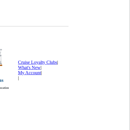
Cruise Loyalty Clubs
|
What's New
|
My Account
|
|
ms
location