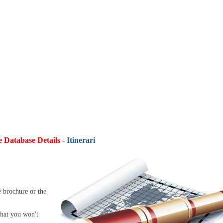
e Database Details -
Itineraries:
4,9
e brochure or the
that you won't