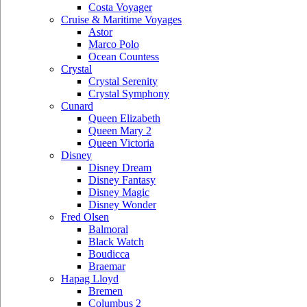
Costa Voyager
Cruise & Maritime Voyages
Astor
Marco Polo
Ocean Countess
Crystal
Crystal Serenity
Crystal Symphony
Cunard
Queen Elizabeth
Queen Mary 2
Queen Victoria
Disney
Disney Dream
Disney Fantasy
Disney Magic
Disney Wonder
Fred Olsen
Balmoral
Black Watch
Boudicca
Braemar
Hapag Lloyd
Bremen
Columbus 2