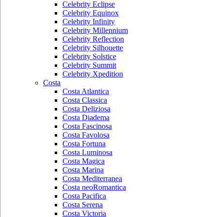
Celebrity Eclipse
Celebrity Equinox
Celebrity Infinity
Celebrity Millennium
Celebrity Reflection
Celebrity Silhouette
Celebrity Solstice
Celebrity Summit
Celebrity Xpedition
Costa
Costa Atlantica
Costa Classica
Costa Deliziosa
Costa Diadema
Costa Fascinosa
Costa Favolosa
Costa Fortuna
Costa Luminosa
Costa Magica
Costa Marina
Costa Mediterranea
Costa neoRomantica
Costa Pacifica
Costa Serena
Costa Victoria