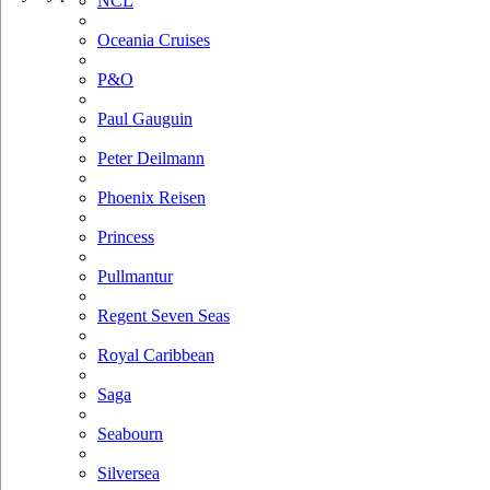
NCL
Oceania Cruises
P&O
Paul Gauguin
Peter Deilmann
Phoenix Reisen
Princess
Pullmantur
Regent Seven Seas
Royal Caribbean
Saga
Seabourn
Silversea