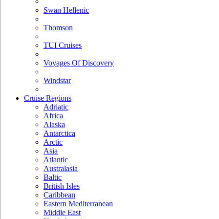
Swan Hellenic
Thomson
TUI Cruises
Voyages Of Discovery
Windstar
Cruise Regions
Adriatic
Africa
Alaska
Antarctica
Arctic
Asia
Atlantic
Australasia
Baltic
British Isles
Caribbean
Eastern Mediterranean
Middle East