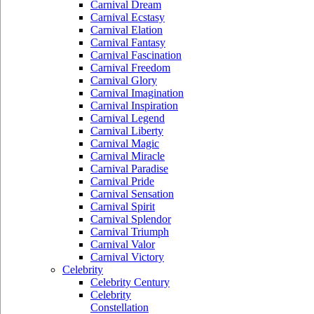
Carnival Dream
Carnival Ecstasy
Carnival Elation
Carnival Fantasy
Carnival Fascination
Carnival Freedom
Carnival Glory
Carnival Imagination
Carnival Inspiration
Carnival Legend
Carnival Liberty
Carnival Magic
Carnival Miracle
Carnival Paradise
Carnival Pride
Carnival Sensation
Carnival Spirit
Carnival Splendor
Carnival Triumph
Carnival Valor
Carnival Victory
Celebrity
Celebrity Century
Celebrity
Constellation