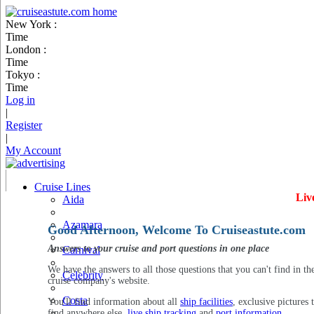
New York :
Time
London :
Time
Tokyo :
Time
Log in
|
Register
|
My Account
Cruise Lines
Liv
Aida
Azamara
Good Afternoon, Welcome To Cruiseastute.com
Answers to your cruise and port questions in one place
Carnival
We have the answers to all those questions that you can't find in th
Celebrity
cruise company's website.
Costa
You'll find information about all
ship facilities
, exclusive pictures 
find anywhere else,
live ship tracking
and
port information
.