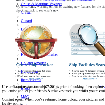
Cruise & Maritime Voyages
We're currently working on lots of exciting new features for the sit
checking back to see what's new.
Crystal
Cunard
Disney
Fred Olsen
Hapag Lloyd
Hebridean Island Cruises
Holland America
Cruise Ship Tracker
Ship Facilities Sear
Hurtigruten
Live Tracking for over 220 ships
Search over 70 different criteria
Latest AIS technology
Find your perfect ship for a crui
Find your cruise liner anywhere
Search by ship size, age & more.
Read More >>
Read More >>
Iberocruceros
Use cruiseastute.com to compare ships prior to booking, then explore y
© cruiseastute.com 2007-2014
Adv
Island
you cruise and let your friends & relatives track you whilst you're crui
MSC
Coming soon.. When you've returned home upload your pictures and he
loyalty points.