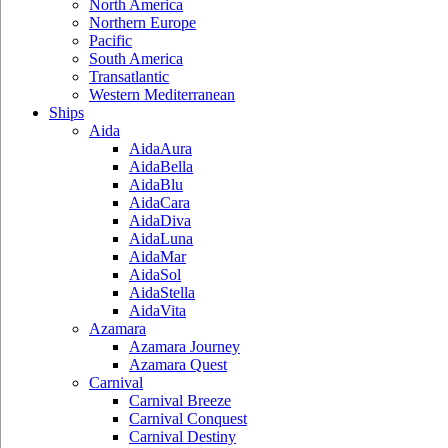
North America
Northern Europe
Pacific
South America
Transatlantic
Western Mediterranean
Ships
Aida
AidaAura
AidaBella
AidaBlu
AidaCara
AidaDiva
AidaLuna
AidaMar
AidaSol
AidaStella
AidaVita
Azamara
Azamara Journey
Azamara Quest
Carnival
Carnival Breeze
Carnival Conquest
Carnival Destiny