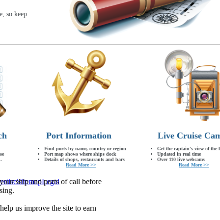
e, so keep
ch
Port Information
Live Cruise Ca
Find ports by name, country or region
Get the captain's view of the 
se
Port map shows where ships dock
Updated in real time
.
Details of shops, restaurants and bars
Over 110 live webcams
Read More >>
Read More >>
our ship and ports of call before
ertise
Sitemap
Legal
sing.
lp us improve the site to earn