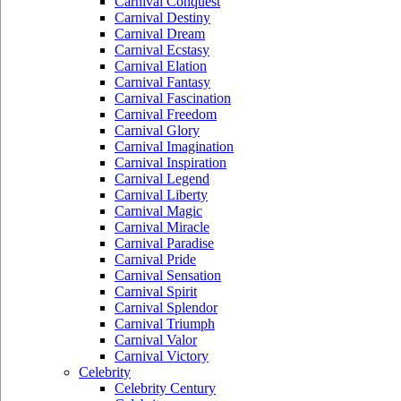
Carnival Conquest
Carnival Destiny
Carnival Dream
Carnival Ecstasy
Carnival Elation
Carnival Fantasy
Carnival Fascination
Carnival Freedom
Carnival Glory
Carnival Imagination
Carnival Inspiration
Carnival Legend
Carnival Liberty
Carnival Magic
Carnival Miracle
Carnival Paradise
Carnival Pride
Carnival Sensation
Carnival Spirit
Carnival Splendor
Carnival Triumph
Carnival Valor
Carnival Victory
Celebrity
Celebrity Century