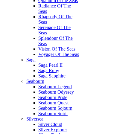
Quantum of the Seas
Radiance Of The
Seas
Rhapsody Of The
Seas
Serenade Of The
Seas
Splendour Of The
Seas
Vision Of The Seas
Voyager Of The Seas
Saga
Saga Pearl II
Saga Ruby
Saga Sapphire
Seabourn
Seabourn Legend
Seabourn Odyssey
Seabourn Pride
Seabourn Quest
Seabourn Sojourn
Seabourn Spirit
Silversea
Silver Cloud
Silver Explorer