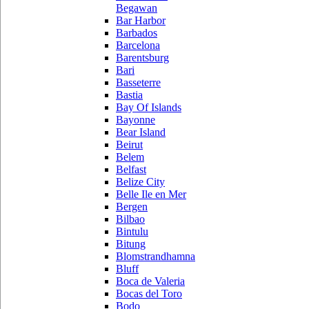
Begawan
Bar Harbor
Barbados
Barcelona
Barentsburg
Bari
Basseterre
Bastia
Bay Of Islands
Bayonne
Bear Island
Beirut
Belem
Belfast
Belize City
Belle Ile en Mer
Bergen
Bilbao
Bintulu
Bitung
Blomstrandhamna
Bluff
Boca de Valeria
Bocas del Toro
Bodo