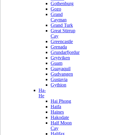
Gothenburg
Gozo
Grand
Cayman
Grand Turk
Great Stirrup
Cay
Greencastle
Grenada
Grundarfjordur
Grytviken
Guam
Guayaquil
Gudvangen
Gustavia
Gythion
Ha-
He
Hai Phong
Haifa
Haines
Hakodate
Half Moon
Cay
Halifax