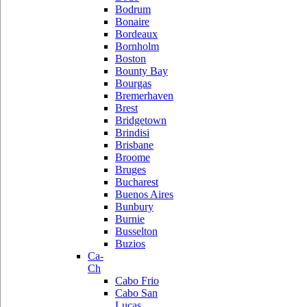
Bodrum
Bonaire
Bordeaux
Bornholm
Boston
Bounty Bay
Bourgas
Bremerhaven
Brest
Bridgetown
Brindisi
Brisbane
Broome
Bruges
Bucharest
Buenos Aires
Bunbury
Burnie
Busselton
Buzios
Ca-
Ch
Cabo Frio
Cabo San
Lucas