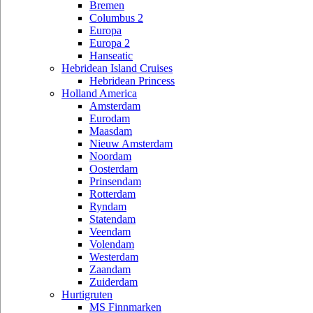
Bremen
Columbus 2
Europa
Europa 2
Hanseatic
Hebridean Island Cruises
Hebridean Princess
Holland America
Amsterdam
Eurodam
Maasdam
Nieuw Amsterdam
Noordam
Oosterdam
Prinsendam
Rotterdam
Ryndam
Statendam
Veendam
Volendam
Westerdam
Zaandam
Zuiderdam
Hurtigruten
MS Finnmarken