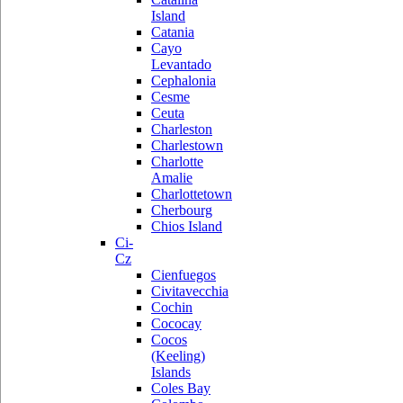
Island
Catania
Cayo
Levantado
Cephalonia
Cesme
Ceuta
Charleston
Charlestown
Charlotte
Amalie
Charlottetown
Cherbourg
Chios Island
Ci-
Cz
Cienfuegos
Civitavecchia
Cochin
Cococay
Cocos
(Keeling)
Islands
Coles Bay