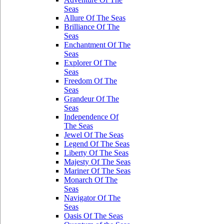
Seas
Allure Of The Seas
Brilliance Of The
Seas
Enchantment Of The
Seas
Explorer Of The
Seas
Freedom Of The
Seas
Grandeur Of The
Seas
Independence Of
The Seas
Jewel Of The Seas
Legend Of The Seas
Liberty Of The Seas
Majesty Of The Seas
Mariner Of The Seas
Monarch Of The
Seas
Navigator Of The
Seas
Oasis Of The Seas