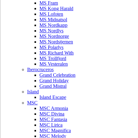
MS Fram
MS Kong Harald
MS Lofoten
MS Midnatsol
MS Nordkapp
MS Nordlys
MS Nordnorge
MS Nordstjernen
MS Polarlys
MS Richard With
MS Trollfjord
MS Vesteralen
Iberocruceros
Grand Celebration
Grand Holiday
Grand Mistral
Island
Island Escape
MSC
MSC Armonia
MSC Divina
MSC Fantasia
MSC Lirica
MSC Magnifica
MSC Melody