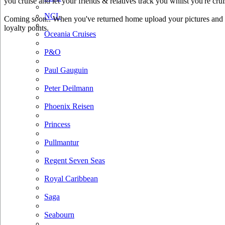
you cruise and let your friends & relatives track you whilst you're crui
NCL
Coming soon.. When you've returned home upload your pictures and he
loyalty points.
Oceania Cruises
P&O
Paul Gauguin
Peter Deilmann
Phoenix Reisen
Princess
Pullmantur
Regent Seven Seas
Royal Caribbean
Saga
Seabourn