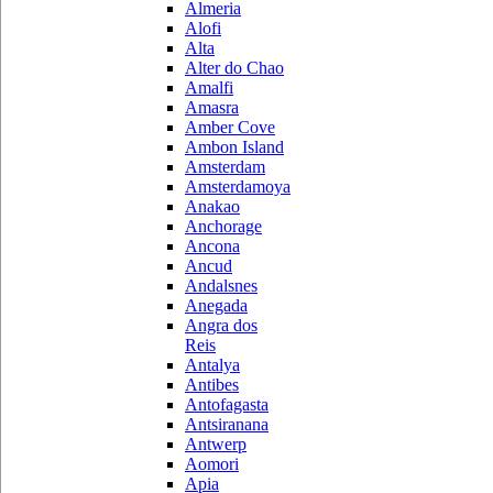
Almeria
Alofi
Alta
Alter do Chao
Amalfi
Amasra
Amber Cove
Ambon Island
Amsterdam
Amsterdamoya
Anakao
Anchorage
Ancona
Ancud
Andalsnes
Anegada
Angra dos
Reis
Antalya
Antibes
Antofagasta
Antsiranana
Antwerp
Aomori
Apia