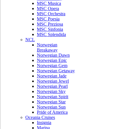
MSC Musica
MSC Opera
MSC Orchestra
MSC Poesia
MSC Preziosa
MSC Sinfonia
MSC Splendida
NCL
Norwegian
Breakaway
Norwegian Dawn
Norwegian Epic
Norwegian Gem
Norwegian Getaway
Norwegian Jade
Norwegian Jewel
Norwegian Pearl
Norwegian Sky
Norwegian Spirit
Norwegian Star
Norwegian Sun
Pride of America
Oceania Cruises
Insignia
Marina