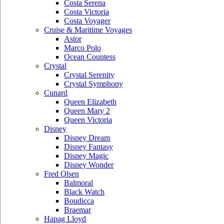
Costa Serena
Costa Victoria
Costa Voyager
Cruise & Maritime Voyages
Astor
Marco Polo
Ocean Countess
Crystal
Crystal Serenity
Crystal Symphony
Cunard
Queen Elizabeth
Queen Mary 2
Queen Victoria
Disney
Disney Dream
Disney Fantasy
Disney Magic
Disney Wonder
Fred Olsen
Balmoral
Black Watch
Boudicca
Braemar
Hapag Lloyd