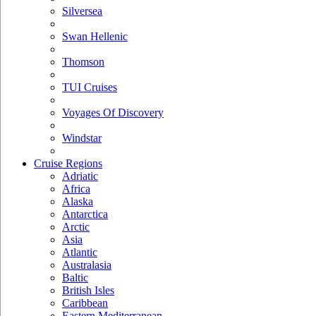
Silversea
Swan Hellenic
Thomson
TUI Cruises
Voyages Of Discovery
Windstar
Cruise Regions
Adriatic
Africa
Alaska
Antarctica
Arctic
Asia
Atlantic
Australasia
Baltic
British Isles
Caribbean
Eastern Mediterranean