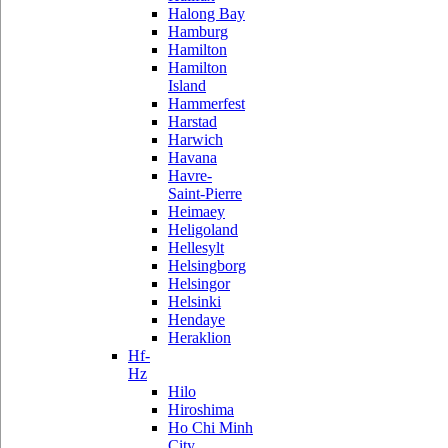
Halong Bay
Hamburg
Hamilton
Hamilton
Island
Hammerfest
Harstad
Harwich
Havana
Havre-
Saint-Pierre
Heimaey
Heligoland
Hellesylt
Helsingborg
Helsingor
Helsinki
Hendaye
Heraklion
Hf-
Hz
Hilo
Hiroshima
Ho Chi Minh
City