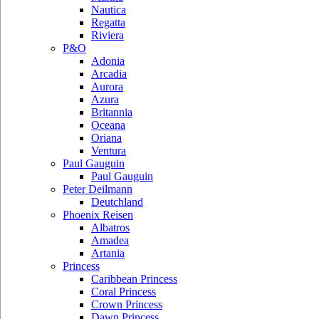
Nautica
Regatta
Riviera
P&O
Adonia
Arcadia
Aurora
Azura
Britannia
Oceana
Oriana
Ventura
Paul Gauguin
Paul Gauguin
Peter Deilmann
Deutchland
Phoenix Reisen
Albatros
Amadea
Artania
Princess
Caribbean Princess
Coral Princess
Crown Princess
Dawn Princess