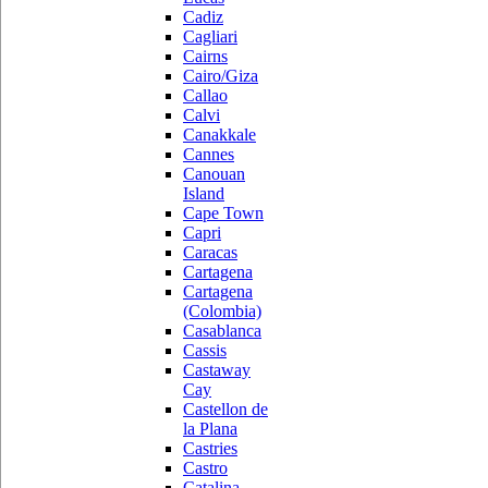
Cadiz
Cagliari
Cairns
Cairo/Giza
Callao
Calvi
Canakkale
Cannes
Canouan
Island
Cape Town
Capri
Caracas
Cartagena
Cartagena
(Colombia)
Casablanca
Cassis
Castaway
Cay
Castellon de
la Plana
Castries
Castro
Catalina