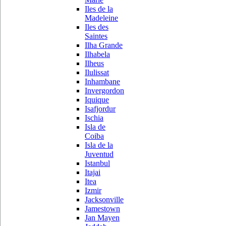
Iles de la
Madeleine
Iles des
Saintes
Ilha Grande
Ilhabela
Ilheus
Ilulissat
Inhambane
Invergordon
Iquique
Isafjordur
Ischia
Isla de
Coiba
Isla de la
Juventud
Istanbul
Itajai
Itea
Izmir
Jacksonville
Jamestown
Jan Mayen