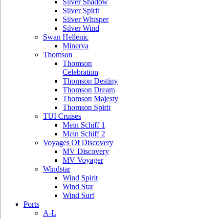
Silver Shadow
Silver Spirit
Silver Whisper
Silver Wind
Swan Hellenic
Minerva
Thomson
Thomson
Celebration
Thomson Destiny
Thomson Dream
Thomson Majesty
Thomson Spirit
TUI Cruises
Mein Schiff 1
Mein Schiff 2
Voyages Of Discovery
MV Discovery
MV Voyager
Windstar
Wind Spirit
Wind Star
Wind Surf
Ports
A-L