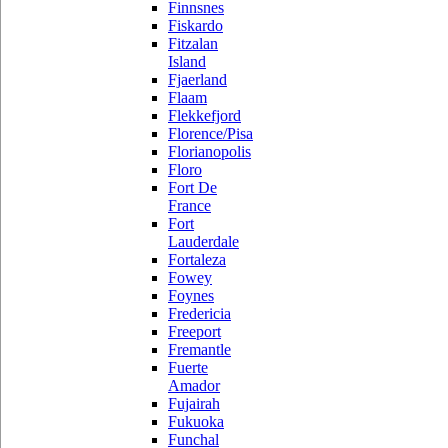
Finnsnes
Fiskardo
Fitzalan
Island
Fjaerland
Flaam
Flekkefjord
Florence/Pisa
Florianopolis
Floro
Fort De
France
Fort
Lauderdale
Fortaleza
Fowey
Foynes
Fredericia
Freeport
Fremantle
Fuerte
Amador
Fujairah
Fukuoka
Funchal