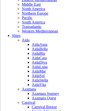
Middle East
North America
Northern Europe
Pacific
South America
Transatlantic
Western Mediterranean
Ships
Aida
AidaAura
AidaBella
AidaBlu
AidaCara
AidaDiva
AidaLuna
AidaMar
AidaSol
AidaStella
AidaVita
Azamara
Azamara Journey
Azamara Quest
Carnival
Carnival Breeze