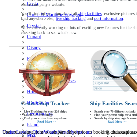
Costa
cruise company's website.
You'll find information about all
ship facilities
, exclusive pictures 
Cruise & Maritime Voyages
find anywhere else,
live ship tracking
and
port information
.
Crystal
We're currently working on lots of exciting new features for the sit
checking back to see what's new.
Cunard
Disney
Fred Olsen
Hapag Lloyd
Hebridean Island Cruises
Holland America
Hurtigruten
Cruise Ship Tracker
Ship Facilities Sear
Live Tracking for over 220 ships
Search over 70 different criteria
Iberocruceros
Latest AIS technology
Find your perfect ship for a crui
Find your cruise liner anywhere
Search by ship size, age & more.
Read More >>
Read More >>
Island
Use cruiseastute.com to compare ships prior to booking, then explore y
Cruise Loyalty Clubs
What's New
My Account
© cruiseastute
MSC