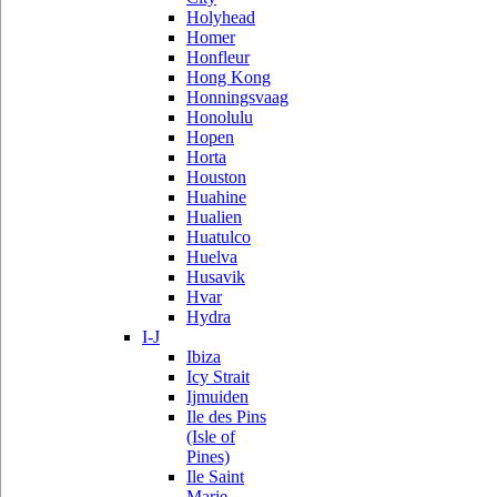
Holyhead
Homer
Honfleur
Hong Kong
Honningsvaag
Honolulu
Hopen
Horta
Houston
Huahine
Hualien
Huatulco
Huelva
Husavik
Hvar
Hydra
I-J
Ibiza
Icy Strait
Ijmuiden
Ile des Pins
(Isle of
Pines)
Ile Saint
Marie