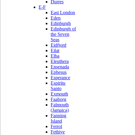
Durres
E-F
East London
Eden
Edinburgh
Edinburgh of
the Seven
Seas
Eidfjord
Eilat
Elba
Eleuthera
Ensenada
Ephesus
Esperance
Espiritu
Santo
Exmouth
Faaborg
Falmouth
(Jamaica)
Fanning
Island
Ferrol
Fethiye