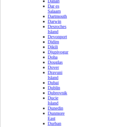
Dalian
Dar es
Salaam
Dartmouth
Darwin
Desroches
Island
Devonport
Didim
Dikili
Djupivogur
Doha
Douglas
Dover
Dravuni
Island
Dubai
Dublin
Dubrovnik
Ducie
Island
Dunedin
Dunmore
East
Durban