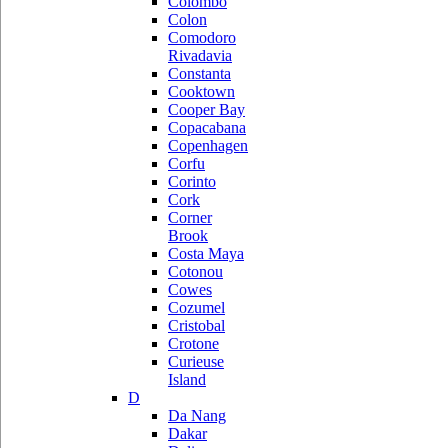
Colombo
Colon
Comodoro
Rivadavia
Constanta
Cooktown
Cooper Bay
Copacabana
Copenhagen
Corfu
Corinto
Cork
Corner
Brook
Costa Maya
Cotonou
Cowes
Cozumel
Cristobal
Crotone
Curieuse
Island
D
Da Nang
Dakar