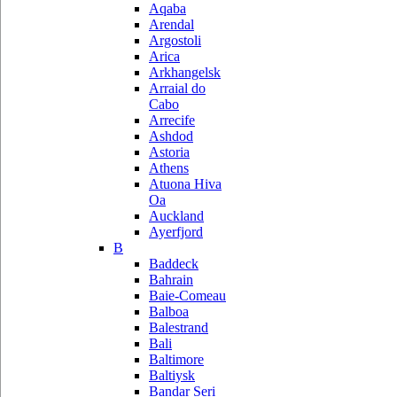
Aqaba
Arendal
Argostoli
Arica
Arkhangelsk
Arraial do
Cabo
Arrecife
Ashdod
Astoria
Athens
Atuona Hiva
Oa
Auckland
Ayerfjord
B
Baddeck
Bahrain
Baie-Comeau
Balboa
Balestrand
Bali
Baltimore
Baltiysk
Bandar Seri