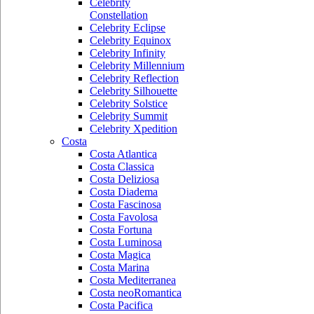
Celebrity
Constellation
Celebrity Eclipse
Celebrity Equinox
Celebrity Infinity
Celebrity Millennium
Celebrity Reflection
Celebrity Silhouette
Celebrity Solstice
Celebrity Summit
Celebrity Xpedition
Costa
Costa Atlantica
Costa Classica
Costa Deliziosa
Costa Diadema
Costa Fascinosa
Costa Favolosa
Costa Fortuna
Costa Luminosa
Costa Magica
Costa Marina
Costa Mediterranea
Costa neoRomantica
Costa Pacifica