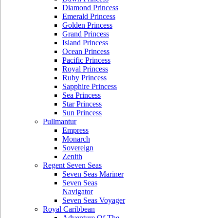
Diamond Princess
Emerald Princess
Golden Princess
Grand Princess
Island Princess
Ocean Princess
Pacific Princess
Royal Princess
Ruby Princess
Sapphire Princess
Sea Princess
Star Princess
Sun Princess
Pullmantur
Empress
Monarch
Sovereign
Zenith
Regent Seven Seas
Seven Seas Mariner
Seven Seas
Navigator
Seven Seas Voyager
Royal Caribbean
Adventure Of The