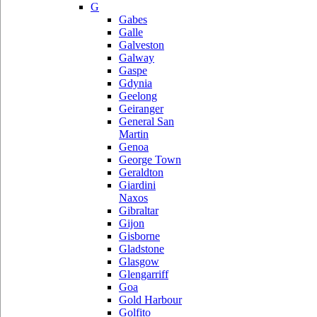
G
Gabes
Galle
Galveston
Galway
Gaspe
Gdynia
Geelong
Geiranger
General San
Martin
Genoa
George Town
Geraldton
Giardini
Naxos
Gibraltar
Gijon
Gisborne
Gladstone
Glasgow
Glengarriff
Goa
Gold Harbour
Golfito