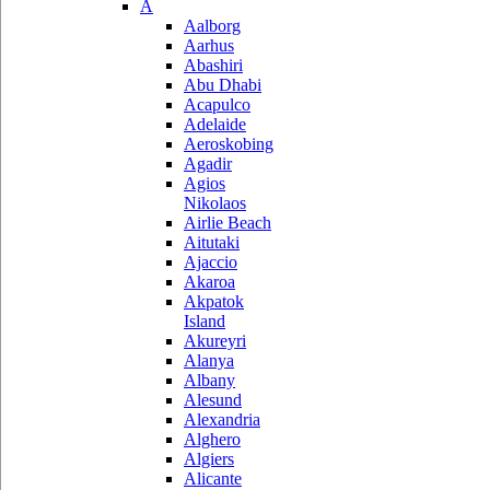
A
Aalborg
Aarhus
Abashiri
Abu Dhabi
Acapulco
Adelaide
Aeroskobing
Agadir
Agios
Nikolaos
Airlie Beach
Aitutaki
Ajaccio
Akaroa
Akpatok
Island
Akureyri
Alanya
Albany
Alesund
Alexandria
Alghero
Algiers
Alicante