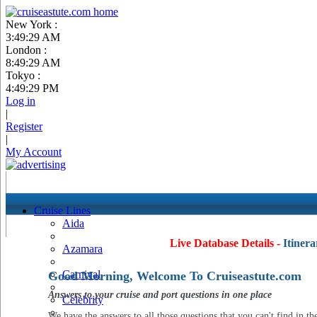
New York :
3:49:30 AM
London :
8:49:30 AM
Tokyo :
4:49:30 PM
Log in
|
Register
|
My Account
Cruise Lines
Aida
Live Database Details -
Itinera
Azamara
Carnival
Good Morning, Welcome To Cruiseastute.com
Answers to your cruise and port questions in one place
Celebrity
We have the answers to all those questions that you can't find in th