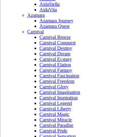
AidaStella
AidaVita
Azamara
Azamara Journey
Azamara Quest
Carnival
Carnival Breeze
Carnival Conquest
Carnival Destiny
Carnival Dream
Carnival Ecstasy
Carnival Elation
Carnival Fantasy
Carnival Fascination
Carnival Freedom
Carnival Glory
Carnival Imagination
Carnival Inspiration
Carnival Legend
Carnival Liberty
Carnival Magic
Carnival Miracle
Carnival Paradise
Carnival Pride
Carnival Sensation