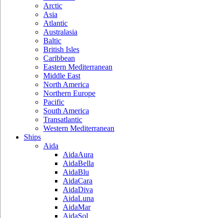
Arctic
Asia
Atlantic
Australasia
Baltic
British Isles
Caribbean
Eastern Mediterranean
Middle East
North America
Northern Europe
Pacific
South America
Transatlantic
Western Mediterranean
Ships
Aida
AidaAura
AidaBella
AidaBlu
AidaCara
AidaDiva
AidaLuna
AidaMar
AidaSol