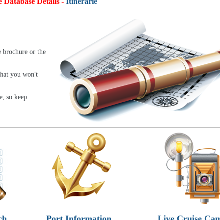
e Database Details -
Itineraries:
4,9
e brochure or the
that you won't
e, so keep
ch
Port Information
Live Cruise Ca