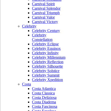
Carnival Spirit
Carnival Splendor
Carnival Triumph
Carnival Valor
Carnival Victory
Celebrity
Celebrity Century
Celebrity
Constellation
Celebrity Eclipse
Celebrity Equinox
Celebrity Infinity
Celebrity Millennium
Celebrity Reflection
Celebrity Silhouette
Celebrity Solstice
Celebrity Summit
Celebrity Xpedition
Costa
Costa Atlantica
Costa Classica
Costa Deliziosa
Costa Diadema
Costa Fascinosa
Costa Favolosa