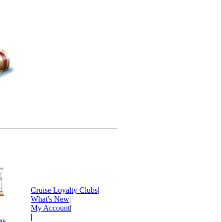
Cruise Loyalty Clubs
|
What's New
|
My Account
|
|
ms