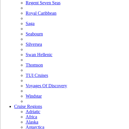
Regent Seven Seas
Royal Caribbean
Saga
Seabourn
Silversea
Swan Hellenic
Thomson
TUI Cruises
Voyages Of Discovery
Windstar
Cruise Regions
Adriatic
Africa
Alaska
Antarctica