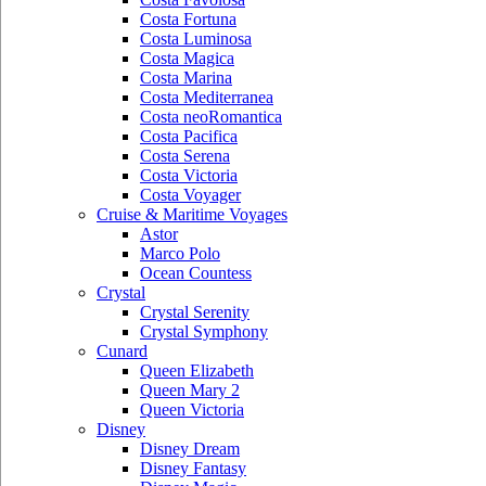
Costa Fortuna
Costa Luminosa
Costa Magica
Costa Marina
Costa Mediterranea
Costa neoRomantica
Costa Pacifica
Costa Serena
Costa Victoria
Costa Voyager
Cruise & Maritime Voyages
Astor
Marco Polo
Ocean Countess
Crystal
Crystal Serenity
Crystal Symphony
Cunard
Queen Elizabeth
Queen Mary 2
Queen Victoria
Disney
Disney Dream
Disney Fantasy