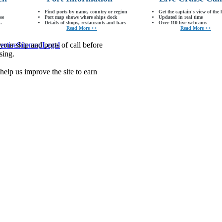
Find ports by name, country or region
Get the captain's view of the 
se
Port map shows where ships dock
Updated in real time
.
Details of shops, restaurants and bars
Over 110 live webcams
Read More >>
Read More >>
our ship and ports of call before
ertise
Sitemap
Legal
sing.
lp us improve the site to earn