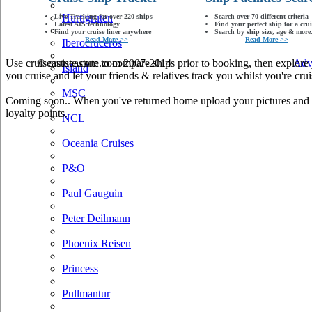
Hurtigruten
Live Tracking for over 220 ships
Search over 70 different criteria
Latest AIS technology
Find your perfect ship for a crui
Find your cruise liner anywhere
Search by ship size, age & more.
Read More >>
Read More >>
Iberocruceros
Use cruiseastute.com to compare ships prior to booking, then explore y
© cruiseastute.com 2007-2014
Adv
Island
you cruise and let your friends & relatives track you whilst you're crui
MSC
Coming soon.. When you've returned home upload your pictures and he
loyalty points.
NCL
Oceania Cruises
P&O
Paul Gauguin
Peter Deilmann
Phoenix Reisen
Princess
Pullmantur