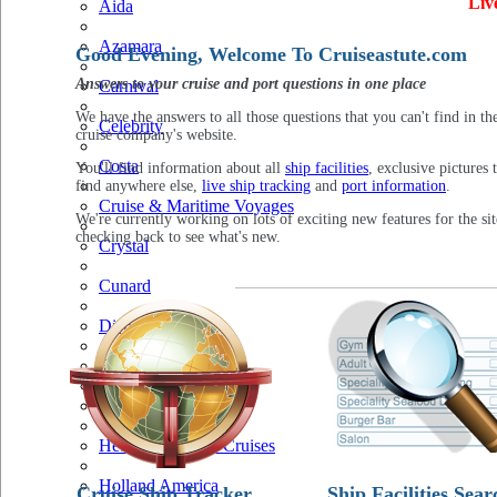
Liv
Aida
Azamara
Good Evening, Welcome To Cruiseastute.com
Answers to your cruise and port questions in one place
Carnival
We have the answers to all those questions that you can't find in th
Celebrity
cruise company's website.
Costa
You'll find information about all
ship facilities
, exclusive pictures 
find anywhere else,
live ship tracking
and
port information
.
Cruise & Maritime Voyages
We're currently working on lots of exciting new features for the sit
checking back to see what's new.
Crystal
Cunard
Disney
Fred Olsen
Hapag Lloyd
Hebridean Island Cruises
Holland America
Cruise Ship Tracker
Ship Facilities Sear