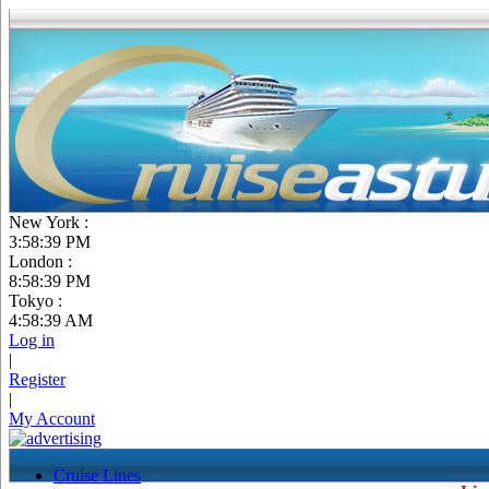
New York :
3:58:39 PM
London :
8:58:39 PM
Tokyo :
4:58:39 AM
Log in
|
Register
|
My Account
Cruise Lines